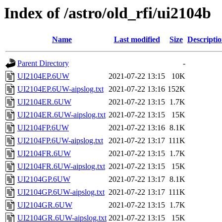
Index of /astro/old_rfi/ui2104b
Name
Last modified
Size
Descripti
Parent Directory
-
UI2104EP.6UW
2021-07-22 13:15
10K
UI2104EP.6UW-aipslog.txt
2021-07-22 13:16
152K
UI2104ER.6UW
2021-07-22 13:15
1.7K
UI2104ER.6UW-aipslog.txt
2021-07-22 13:15
15K
UI2104FP.6UW
2021-07-22 13:16
8.1K
UI2104FP.6UW-aipslog.txt
2021-07-22 13:17
111K
UI2104FR.6UW
2021-07-22 13:15
1.7K
UI2104FR.6UW-aipslog.txt
2021-07-22 13:15
15K
UI2104GP.6UW
2021-07-22 13:17
8.1K
UI2104GP.6UW-aipslog.txt
2021-07-22 13:17
111K
UI2104GR.6UW
2021-07-22 13:15
1.7K
UI2104GR.6UW-aipslog.txt
2021-07-22 13:15
15K