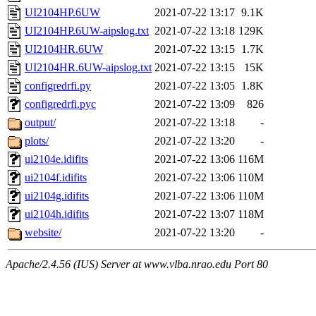
UI2104HP.6UW
2021-07-22 13:17
9.1K
UI2104HP.6UW-aipslog.txt
2021-07-22 13:18
129K
UI2104HR.6UW
2021-07-22 13:15
1.7K
UI2104HR.6UW-aipslog.txt
2021-07-22 13:15
15K
configredrfi.py
2021-07-22 13:05
1.8K
configredrfi.pyc
2021-07-22 13:09
826
output/
2021-07-22 13:18
-
plots/
2021-07-22 13:20
-
ui2104e.idifits
2021-07-22 13:06
116M
ui2104f.idifits
2021-07-22 13:06
110M
ui2104g.idifits
2021-07-22 13:06
110M
ui2104h.idifits
2021-07-22 13:07
118M
website/
2021-07-22 13:20
-
Apache/2.4.56 (IUS) Server at www.vlba.nrao.edu Port 80