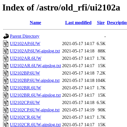
Index of /astro/old_rfi/ui2102a
Name
Last modified
Size
Descriptio
Parent Directory
-
UI2102AP.6UW
2021-05-17 14:17
6.5K
UI2102AP.6UW-aipslog.txt
2021-05-17 14:18
88K
UI2102AR.6UW
2021-05-17 14:17
1.7K
UI2102AR.6UW-aipslog.txt
2021-05-17 14:17
15K
UI2102BP.6UW
2021-05-17 14:18
7.2K
UI2102BP.6UW-aipslog.txt
2021-05-17 14:18
104K
UI2102BR.6UW
2021-05-17 14:17
1.7K
UI2102BR.6UW-aipslog.txt
2021-05-17 14:17
15K
UI2102CP.6UW
2021-05-17 14:18
6.5K
UI2102CP.6UW-aipslog.txt
2021-05-17 14:19
90K
UI2102CR.6UW
2021-05-17 14:17
1.7K
UI2102CR.6UW-aipslog.txt
2021-05-17 14:17
15K