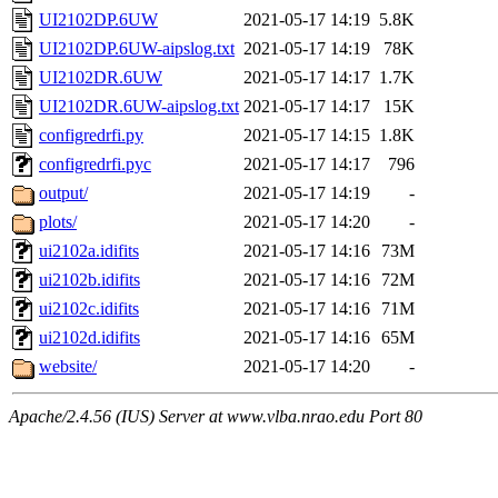
UI2102DP.6UW
2021-05-17 14:19
5.8K
UI2102DP.6UW-aipslog.txt
2021-05-17 14:19
78K
UI2102DR.6UW
2021-05-17 14:17
1.7K
UI2102DR.6UW-aipslog.txt
2021-05-17 14:17
15K
configredrfi.py
2021-05-17 14:15
1.8K
configredrfi.pyc
2021-05-17 14:17
796
output/
2021-05-17 14:19
-
plots/
2021-05-17 14:20
-
ui2102a.idifits
2021-05-17 14:16
73M
ui2102b.idifits
2021-05-17 14:16
72M
ui2102c.idifits
2021-05-17 14:16
71M
ui2102d.idifits
2021-05-17 14:16
65M
website/
2021-05-17 14:20
-
Apache/2.4.56 (IUS) Server at www.vlba.nrao.edu Port 80