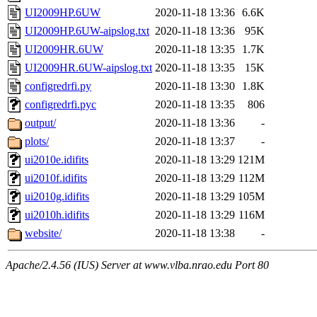
UI2009HP.6UW
2020-11-18 13:36
6.6K
UI2009HP.6UW-aipslog.txt
2020-11-18 13:36
95K
UI2009HR.6UW
2020-11-18 13:35
1.7K
UI2009HR.6UW-aipslog.txt
2020-11-18 13:35
15K
configredrfi.py
2020-11-18 13:30
1.8K
configredrfi.pyc
2020-11-18 13:35
806
output/
2020-11-18 13:36
-
plots/
2020-11-18 13:37
-
ui2010e.idifits
2020-11-18 13:29
121M
ui2010f.idifits
2020-11-18 13:29
112M
ui2010g.idifits
2020-11-18 13:29
105M
ui2010h.idifits
2020-11-18 13:29
116M
website/
2020-11-18 13:38
-
Apache/2.4.56 (IUS) Server at www.vlba.nrao.edu Port 80