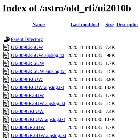
Index of /astro/old_rfi/ui2010b
Name
Last modified
Size
Descripti
Parent Directory
-
UI2009EP.6UW
2020-11-18 13:35
7.4K
UI2009EP.6UW-aipslog.txt
2020-11-18 13:35
98K
UI2009ER.6UW
2020-11-18 13:35
1.7K
UI2009ER.6UW-aipslog.txt
2020-11-18 13:35
15K
UI2009FP.6UW
2020-11-18 13:35
8.9K
UI2009FP.6UW-aipslog.txt
2020-11-18 13:36
132K
UI2009FR.6UW
2020-11-18 13:35
1.7K
UI2009FR.6UW-aipslog.txt
2020-11-18 13:35
15K
UI2009GP.6UW
2020-11-18 13:36
7.4K
UI2009GP.6UW-aipslog.txt
2020-11-18 13:36
107K
UI2009GR.6UW
2020-11-18 13:35
1.7K
UI2009GR.6UW-aipslog.txt
2020-11-18 13:35
15K