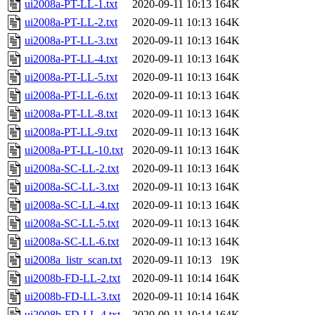
ui2008a-PT-LL-1.txt
2020-09-11 10:13
164K
ui2008a-PT-LL-2.txt
2020-09-11 10:13
164K
ui2008a-PT-LL-3.txt
2020-09-11 10:13
164K
ui2008a-PT-LL-4.txt
2020-09-11 10:13
164K
ui2008a-PT-LL-5.txt
2020-09-11 10:13
164K
ui2008a-PT-LL-6.txt
2020-09-11 10:13
164K
ui2008a-PT-LL-8.txt
2020-09-11 10:13
164K
ui2008a-PT-LL-9.txt
2020-09-11 10:13
164K
ui2008a-PT-LL-10.txt
2020-09-11 10:13
164K
ui2008a-SC-LL-2.txt
2020-09-11 10:13
164K
ui2008a-SC-LL-3.txt
2020-09-11 10:13
164K
ui2008a-SC-LL-4.txt
2020-09-11 10:13
164K
ui2008a-SC-LL-5.txt
2020-09-11 10:13
164K
ui2008a-SC-LL-6.txt
2020-09-11 10:13
164K
ui2008a_listr_scan.txt
2020-09-11 10:13
19K
ui2008b-FD-LL-2.txt
2020-09-11 10:14
164K
ui2008b-FD-LL-3.txt
2020-09-11 10:14
164K
ui2008b-FD-LL-4.txt
2020-09-11 10:14
164K