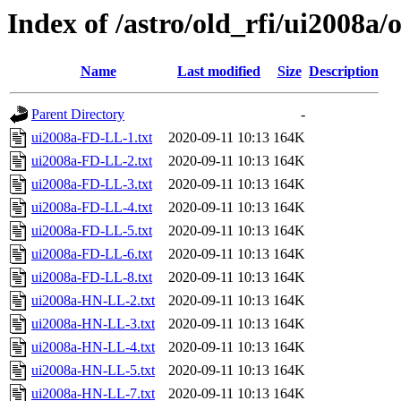
Index of /astro/old_rfi/ui2008a/
Name
Last modified
Size
Description
Parent Directory
-
ui2008a-FD-LL-1.txt
2020-09-11 10:13
164K
ui2008a-FD-LL-2.txt
2020-09-11 10:13
164K
ui2008a-FD-LL-3.txt
2020-09-11 10:13
164K
ui2008a-FD-LL-4.txt
2020-09-11 10:13
164K
ui2008a-FD-LL-5.txt
2020-09-11 10:13
164K
ui2008a-FD-LL-6.txt
2020-09-11 10:13
164K
ui2008a-FD-LL-8.txt
2020-09-11 10:13
164K
ui2008a-HN-LL-2.txt
2020-09-11 10:13
164K
ui2008a-HN-LL-3.txt
2020-09-11 10:13
164K
ui2008a-HN-LL-4.txt
2020-09-11 10:13
164K
ui2008a-HN-LL-5.txt
2020-09-11 10:13
164K
ui2008a-HN-LL-7.txt
2020-09-11 10:13
164K