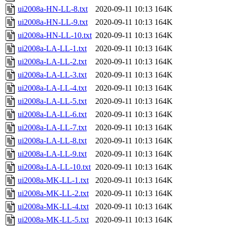
ui2008a-HN-LL-8.txt
2020-09-11 10:13
164K
ui2008a-HN-LL-9.txt
2020-09-11 10:13
164K
ui2008a-HN-LL-10.txt
2020-09-11 10:13
164K
ui2008a-LA-LL-1.txt
2020-09-11 10:13
164K
ui2008a-LA-LL-2.txt
2020-09-11 10:13
164K
ui2008a-LA-LL-3.txt
2020-09-11 10:13
164K
ui2008a-LA-LL-4.txt
2020-09-11 10:13
164K
ui2008a-LA-LL-5.txt
2020-09-11 10:13
164K
ui2008a-LA-LL-6.txt
2020-09-11 10:13
164K
ui2008a-LA-LL-7.txt
2020-09-11 10:13
164K
ui2008a-LA-LL-8.txt
2020-09-11 10:13
164K
ui2008a-LA-LL-9.txt
2020-09-11 10:13
164K
ui2008a-LA-LL-10.txt
2020-09-11 10:13
164K
ui2008a-MK-LL-1.txt
2020-09-11 10:13
164K
ui2008a-MK-LL-2.txt
2020-09-11 10:13
164K
ui2008a-MK-LL-4.txt
2020-09-11 10:13
164K
ui2008a-MK-LL-5.txt
2020-09-11 10:13
164K