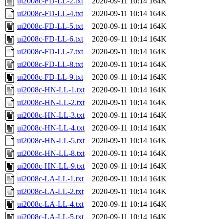
ui2008c-FD-LL-2.txt
2020-09-11 10:14
164K
ui2008c-FD-LL-4.txt
2020-09-11 10:14
164K
ui2008c-FD-LL-5.txt
2020-09-11 10:14
164K
ui2008c-FD-LL-6.txt
2020-09-11 10:14
164K
ui2008c-FD-LL-7.txt
2020-09-11 10:14
164K
ui2008c-FD-LL-8.txt
2020-09-11 10:14
164K
ui2008c-FD-LL-9.txt
2020-09-11 10:14
164K
ui2008c-HN-LL-1.txt
2020-09-11 10:14
164K
ui2008c-HN-LL-2.txt
2020-09-11 10:14
164K
ui2008c-HN-LL-3.txt
2020-09-11 10:14
164K
ui2008c-HN-LL-4.txt
2020-09-11 10:14
164K
ui2008c-HN-LL-5.txt
2020-09-11 10:14
164K
ui2008c-HN-LL-8.txt
2020-09-11 10:14
164K
ui2008c-HN-LL-9.txt
2020-09-11 10:14
164K
ui2008c-LA-LL-1.txt
2020-09-11 10:14
164K
ui2008c-LA-LL-2.txt
2020-09-11 10:14
164K
ui2008c-LA-LL-4.txt
2020-09-11 10:14
164K
ui2008c-LA-LL-5.txt
2020-09-11 10:14
164K