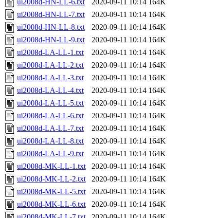
ui2008d-HN-LL-6.txt
2020-09-11 10:14
164K
ui2008d-HN-LL-7.txt
2020-09-11 10:14
164K
ui2008d-HN-LL-8.txt
2020-09-11 10:14
164K
ui2008d-HN-LL-9.txt
2020-09-11 10:14
164K
ui2008d-LA-LL-1.txt
2020-09-11 10:14
164K
ui2008d-LA-LL-2.txt
2020-09-11 10:14
164K
ui2008d-LA-LL-3.txt
2020-09-11 10:14
164K
ui2008d-LA-LL-4.txt
2020-09-11 10:14
164K
ui2008d-LA-LL-5.txt
2020-09-11 10:14
164K
ui2008d-LA-LL-6.txt
2020-09-11 10:14
164K
ui2008d-LA-LL-7.txt
2020-09-11 10:14
164K
ui2008d-LA-LL-8.txt
2020-09-11 10:14
164K
ui2008d-LA-LL-9.txt
2020-09-11 10:14
164K
ui2008d-MK-LL-1.txt
2020-09-11 10:14
164K
ui2008d-MK-LL-2.txt
2020-09-11 10:14
164K
ui2008d-MK-LL-5.txt
2020-09-11 10:14
164K
ui2008d-MK-LL-6.txt
2020-09-11 10:14
164K
ui2008d-MK-LL-7.txt
2020-09-11 10:14
164K