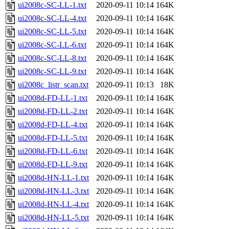
ui2008c-SC-LL-1.txt
2020-09-11 10:14
164K
ui2008c-SC-LL-4.txt
2020-09-11 10:14
164K
ui2008c-SC-LL-5.txt
2020-09-11 10:14
164K
ui2008c-SC-LL-6.txt
2020-09-11 10:14
164K
ui2008c-SC-LL-8.txt
2020-09-11 10:14
164K
ui2008c-SC-LL-9.txt
2020-09-11 10:14
164K
ui2008c_listr_scan.txt
2020-09-11 10:13
18K
ui2008d-FD-LL-1.txt
2020-09-11 10:14
164K
ui2008d-FD-LL-2.txt
2020-09-11 10:14
164K
ui2008d-FD-LL-4.txt
2020-09-11 10:14
164K
ui2008d-FD-LL-5.txt
2020-09-11 10:14
164K
ui2008d-FD-LL-6.txt
2020-09-11 10:14
164K
ui2008d-FD-LL-9.txt
2020-09-11 10:14
164K
ui2008d-HN-LL-1.txt
2020-09-11 10:14
164K
ui2008d-HN-LL-3.txt
2020-09-11 10:14
164K
ui2008d-HN-LL-4.txt
2020-09-11 10:14
164K
ui2008d-HN-LL-5.txt
2020-09-11 10:14
164K