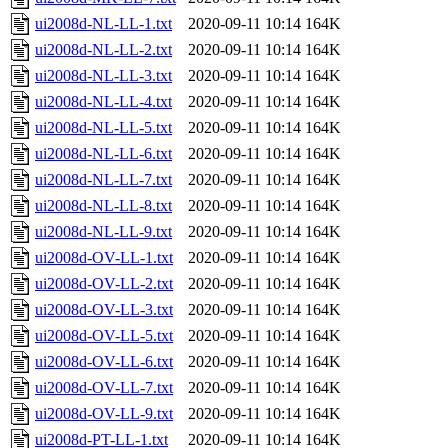
ui2008d-NL-LL-1.txt
2020-09-11 10:14
164K
ui2008d-NL-LL-2.txt
2020-09-11 10:14
164K
ui2008d-NL-LL-3.txt
2020-09-11 10:14
164K
ui2008d-NL-LL-4.txt
2020-09-11 10:14
164K
ui2008d-NL-LL-5.txt
2020-09-11 10:14
164K
ui2008d-NL-LL-6.txt
2020-09-11 10:14
164K
ui2008d-NL-LL-7.txt
2020-09-11 10:14
164K
ui2008d-NL-LL-8.txt
2020-09-11 10:14
164K
ui2008d-NL-LL-9.txt
2020-09-11 10:14
164K
ui2008d-OV-LL-1.txt
2020-09-11 10:14
164K
ui2008d-OV-LL-2.txt
2020-09-11 10:14
164K
ui2008d-OV-LL-3.txt
2020-09-11 10:14
164K
ui2008d-OV-LL-5.txt
2020-09-11 10:14
164K
ui2008d-OV-LL-6.txt
2020-09-11 10:14
164K
ui2008d-OV-LL-7.txt
2020-09-11 10:14
164K
ui2008d-OV-LL-9.txt
2020-09-11 10:14
164K
ui2008d-PT-LL-1.txt
2020-09-11 10:14
164K