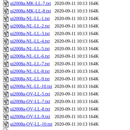
ui2008a-MK-LL-7.txt
2020-09-11 10:13
164K
ui2008a-MK-LL-8.txt
2020-09-11 10:13
164K
ui2008a-NL-LL-1.txt
2020-09-11 10:13
164K
ui2008a-NL-LL-2.txt
2020-09-11 10:13
164K
ui2008a-NL-LL-3.txt
2020-09-11 10:13
164K
ui2008a-NL-LL-4.txt
2020-09-11 10:13
164K
ui2008a-NL-LL-5.txt
2020-09-11 10:13
164K
ui2008a-NL-LL-6.txt
2020-09-11 10:13
164K
ui2008a-NL-LL-7.txt
2020-09-11 10:13
164K
ui2008a-NL-LL-8.txt
2020-09-11 10:13
164K
ui2008a-NL-LL-9.txt
2020-09-11 10:13
164K
ui2008a-NL-LL-10.txt
2020-09-11 10:13
164K
ui2008a-OV-LL-5.txt
2020-09-11 10:13
164K
ui2008a-OV-LL-7.txt
2020-09-11 10:13
164K
ui2008a-OV-LL-8.txt
2020-09-11 10:13
164K
ui2008a-OV-LL-9.txt
2020-09-11 10:13
164K
ui2008a-OV-LL-10.txt
2020-09-11 10:13
164K