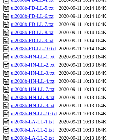
ui2008b-FD-LL-5.txt
2020-09-11 10:14
164K
ui2008b-FD-LL-6.txt
2020-09-11 10:14
164K
ui2008b-FD-LL-7.txt
2020-09-11 10:14
164K
ui2008b-FD-LL-8.txt
2020-09-11 10:14
164K
ui2008b-FD-LL-9.txt
2020-09-11 10:14
164K
ui2008b-FD-LL-10.txt
2020-09-11 10:14
164K
ui2008b-HN-LL-1.txt
2020-09-11 10:13
164K
ui2008b-HN-LL-2.txt
2020-09-11 10:13
164K
ui2008b-HN-LL-3.txt
2020-09-11 10:13
164K
ui2008b-HN-LL-4.txt
2020-09-11 10:13
164K
ui2008b-HN-LL-7.txt
2020-09-11 10:13
164K
ui2008b-HN-LL-8.txt
2020-09-11 10:13
164K
ui2008b-HN-LL-9.txt
2020-09-11 10:13
164K
ui2008b-HN-LL-10.txt
2020-09-11 10:13
164K
ui2008b-LA-LL-1.txt
2020-09-11 10:13
164K
ui2008b-LA-LL-2.txt
2020-09-11 10:13
164K
ui2008b-LA-LL-3.txt
2020-09-11 10:13
164K