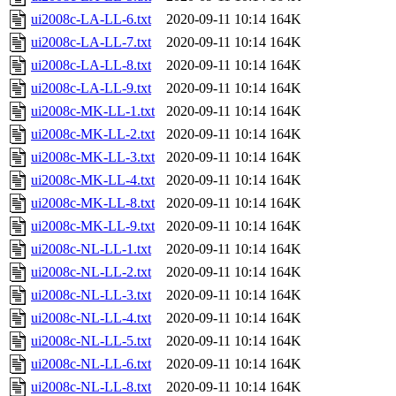
ui2008c-LA-LL-6.txt
2020-09-11 10:14
164K
ui2008c-LA-LL-7.txt
2020-09-11 10:14
164K
ui2008c-LA-LL-8.txt
2020-09-11 10:14
164K
ui2008c-LA-LL-9.txt
2020-09-11 10:14
164K
ui2008c-MK-LL-1.txt
2020-09-11 10:14
164K
ui2008c-MK-LL-2.txt
2020-09-11 10:14
164K
ui2008c-MK-LL-3.txt
2020-09-11 10:14
164K
ui2008c-MK-LL-4.txt
2020-09-11 10:14
164K
ui2008c-MK-LL-8.txt
2020-09-11 10:14
164K
ui2008c-MK-LL-9.txt
2020-09-11 10:14
164K
ui2008c-NL-LL-1.txt
2020-09-11 10:14
164K
ui2008c-NL-LL-2.txt
2020-09-11 10:14
164K
ui2008c-NL-LL-3.txt
2020-09-11 10:14
164K
ui2008c-NL-LL-4.txt
2020-09-11 10:14
164K
ui2008c-NL-LL-5.txt
2020-09-11 10:14
164K
ui2008c-NL-LL-6.txt
2020-09-11 10:14
164K
ui2008c-NL-LL-8.txt
2020-09-11 10:14
164K