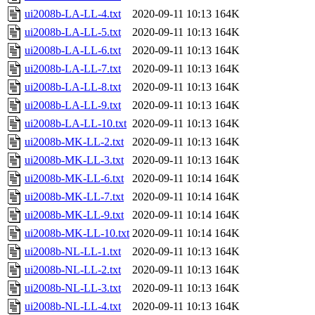
ui2008b-LA-LL-4.txt
2020-09-11 10:13
164K
ui2008b-LA-LL-5.txt
2020-09-11 10:13
164K
ui2008b-LA-LL-6.txt
2020-09-11 10:13
164K
ui2008b-LA-LL-7.txt
2020-09-11 10:13
164K
ui2008b-LA-LL-8.txt
2020-09-11 10:13
164K
ui2008b-LA-LL-9.txt
2020-09-11 10:13
164K
ui2008b-LA-LL-10.txt
2020-09-11 10:13
164K
ui2008b-MK-LL-2.txt
2020-09-11 10:13
164K
ui2008b-MK-LL-3.txt
2020-09-11 10:13
164K
ui2008b-MK-LL-6.txt
2020-09-11 10:14
164K
ui2008b-MK-LL-7.txt
2020-09-11 10:14
164K
ui2008b-MK-LL-9.txt
2020-09-11 10:14
164K
ui2008b-MK-LL-10.txt
2020-09-11 10:14
164K
ui2008b-NL-LL-1.txt
2020-09-11 10:13
164K
ui2008b-NL-LL-2.txt
2020-09-11 10:13
164K
ui2008b-NL-LL-3.txt
2020-09-11 10:13
164K
ui2008b-NL-LL-4.txt
2020-09-11 10:13
164K