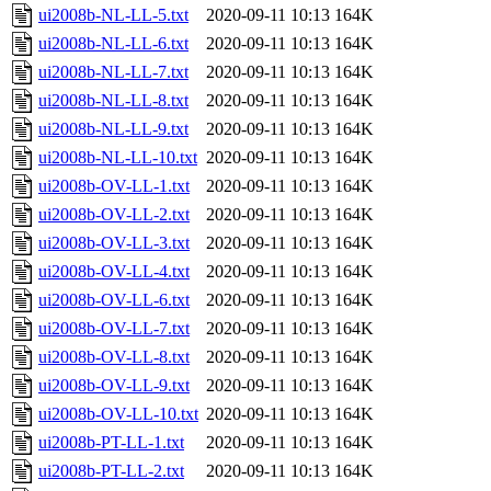
ui2008b-NL-LL-5.txt
2020-09-11 10:13
164K
ui2008b-NL-LL-6.txt
2020-09-11 10:13
164K
ui2008b-NL-LL-7.txt
2020-09-11 10:13
164K
ui2008b-NL-LL-8.txt
2020-09-11 10:13
164K
ui2008b-NL-LL-9.txt
2020-09-11 10:13
164K
ui2008b-NL-LL-10.txt
2020-09-11 10:13
164K
ui2008b-OV-LL-1.txt
2020-09-11 10:13
164K
ui2008b-OV-LL-2.txt
2020-09-11 10:13
164K
ui2008b-OV-LL-3.txt
2020-09-11 10:13
164K
ui2008b-OV-LL-4.txt
2020-09-11 10:13
164K
ui2008b-OV-LL-6.txt
2020-09-11 10:13
164K
ui2008b-OV-LL-7.txt
2020-09-11 10:13
164K
ui2008b-OV-LL-8.txt
2020-09-11 10:13
164K
ui2008b-OV-LL-9.txt
2020-09-11 10:13
164K
ui2008b-OV-LL-10.txt
2020-09-11 10:13
164K
ui2008b-PT-LL-1.txt
2020-09-11 10:13
164K
ui2008b-PT-LL-2.txt
2020-09-11 10:13
164K