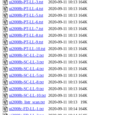
ui2008b-PT-LL-3.txt
2020-09-11 10:13
164K
ui2008b-PT-LL-4.txt
2020-09-11 10:13
164K
ui2008b-PT-LL-5.txt
2020-09-11 10:13
164K
ui2008b-PT-LL-6.txt
2020-09-11 10:13
164K
ui2008b-PT-LL-7.txt
2020-09-11 10:13
164K
ui2008b-PT-LL-8.txt
2020-09-11 10:13
164K
ui2008b-PT-LL-9.txt
2020-09-11 10:13
164K
ui2008b-PT-LL-10.txt
2020-09-11 10:13
164K
ui2008b-SC-LL-2.txt
2020-09-11 10:13
164K
ui2008b-SC-LL-3.txt
2020-09-11 10:13
164K
ui2008b-SC-LL-4.txt
2020-09-11 10:13
164K
ui2008b-SC-LL-5.txt
2020-09-11 10:13
164K
ui2008b-SC-LL-8.txt
2020-09-11 10:13
164K
ui2008b-SC-LL-9.txt
2020-09-11 10:13
164K
ui2008b-SC-LL-10.txt
2020-09-11 10:13
164K
ui2008b_listr_scan.txt
2020-09-11 10:13
19K
ui2008c-FD-LL-1.txt
2020-09-11 10:14
164K