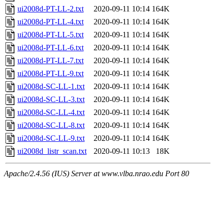
ui2008d-PT-LL-2.txt
2020-09-11 10:14
164K
ui2008d-PT-LL-4.txt
2020-09-11 10:14
164K
ui2008d-PT-LL-5.txt
2020-09-11 10:14
164K
ui2008d-PT-LL-6.txt
2020-09-11 10:14
164K
ui2008d-PT-LL-7.txt
2020-09-11 10:14
164K
ui2008d-PT-LL-9.txt
2020-09-11 10:14
164K
ui2008d-SC-LL-1.txt
2020-09-11 10:14
164K
ui2008d-SC-LL-3.txt
2020-09-11 10:14
164K
ui2008d-SC-LL-4.txt
2020-09-11 10:14
164K
ui2008d-SC-LL-8.txt
2020-09-11 10:14
164K
ui2008d-SC-LL-9.txt
2020-09-11 10:14
164K
ui2008d_listr_scan.txt
2020-09-11 10:13
18K
Apache/2.4.56 (IUS) Server at www.vlba.nrao.edu Port 80