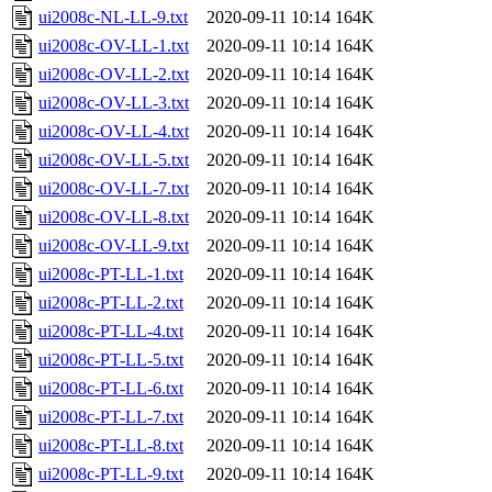
ui2008c-NL-LL-9.txt
2020-09-11 10:14
164K
ui2008c-OV-LL-1.txt
2020-09-11 10:14
164K
ui2008c-OV-LL-2.txt
2020-09-11 10:14
164K
ui2008c-OV-LL-3.txt
2020-09-11 10:14
164K
ui2008c-OV-LL-4.txt
2020-09-11 10:14
164K
ui2008c-OV-LL-5.txt
2020-09-11 10:14
164K
ui2008c-OV-LL-7.txt
2020-09-11 10:14
164K
ui2008c-OV-LL-8.txt
2020-09-11 10:14
164K
ui2008c-OV-LL-9.txt
2020-09-11 10:14
164K
ui2008c-PT-LL-1.txt
2020-09-11 10:14
164K
ui2008c-PT-LL-2.txt
2020-09-11 10:14
164K
ui2008c-PT-LL-4.txt
2020-09-11 10:14
164K
ui2008c-PT-LL-5.txt
2020-09-11 10:14
164K
ui2008c-PT-LL-6.txt
2020-09-11 10:14
164K
ui2008c-PT-LL-7.txt
2020-09-11 10:14
164K
ui2008c-PT-LL-8.txt
2020-09-11 10:14
164K
ui2008c-PT-LL-9.txt
2020-09-11 10:14
164K