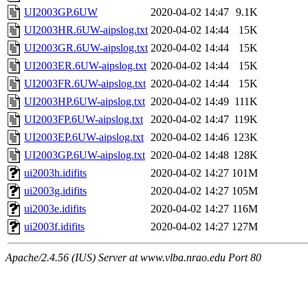
UI2003GP.6UW
2020-04-02 14:47
9.1K
UI2003HR.6UW-aipslog.txt
2020-04-02 14:44
15K
UI2003GR.6UW-aipslog.txt
2020-04-02 14:44
15K
UI2003ER.6UW-aipslog.txt
2020-04-02 14:44
15K
UI2003FR.6UW-aipslog.txt
2020-04-02 14:44
15K
UI2003HP.6UW-aipslog.txt
2020-04-02 14:49
111K
UI2003FP.6UW-aipslog.txt
2020-04-02 14:47
119K
UI2003EP.6UW-aipslog.txt
2020-04-02 14:46
123K
UI2003GP.6UW-aipslog.txt
2020-04-02 14:48
128K
ui2003h.idifits
2020-04-02 14:27
101M
ui2003g.idifits
2020-04-02 14:27
105M
ui2003e.idifits
2020-04-02 14:27
116M
ui2003f.idifits
2020-04-02 14:27
127M
Apache/2.4.56 (IUS) Server at www.vlba.nrao.edu Port 80