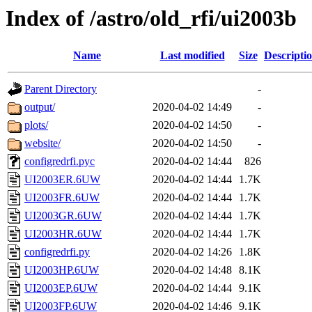
Index of /astro/old_rfi/ui2003b
Name
Last modified
Size
Descripti
Parent Directory
-
output/
2020-04-02 14:49
-
plots/
2020-04-02 14:50
-
website/
2020-04-02 14:50
-
configredrfi.pyc
2020-04-02 14:44
826
UI2003ER.6UW
2020-04-02 14:44
1.7K
UI2003FR.6UW
2020-04-02 14:44
1.7K
UI2003GR.6UW
2020-04-02 14:44
1.7K
UI2003HR.6UW
2020-04-02 14:44
1.7K
configredrfi.py
2020-04-02 14:26
1.8K
UI2003HP.6UW
2020-04-02 14:48
8.1K
UI2003EP.6UW
2020-04-02 14:44
9.1K
UI2003FP.6UW
2020-04-02 14:46
9.1K