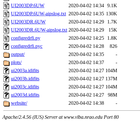
UI2003DP.6UW
2020-04-02 14:34
9.1K
UI2003DP.6UW-aipslog.txt
2020-04-02 14:35
130K
UI2003DR.6UW
2020-04-02 14:29
1.7K
UI2003DR.6UW-aipslog.txt
2020-04-02 14:29
15K
configredrfi.py
2020-04-02 14:25
1.8K
configredrfi.pyc
2020-04-02 14:28
826
output/
2020-04-02 14:35
-
plots/
2020-04-02 14:37
-
ui2003a.idifits
2020-04-02 14:27
104M
ui2003b.idifits
2020-04-02 14:27
137M
ui2003c.idifits
2020-04-02 14:27
104M
ui2003d.idifits
2020-04-02 14:27
98M
website/
2020-04-02 14:38
-
Apache/2.4.56 (IUS) Server at www.vlba.nrao.edu Port 80