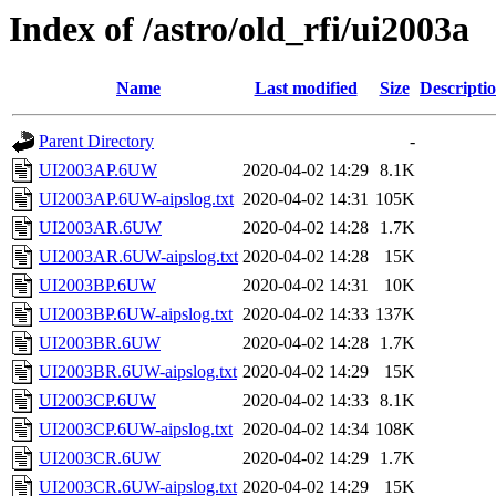
Index of /astro/old_rfi/ui2003a
Name
Last modified
Size
Descripti
Parent Directory
-
UI2003AP.6UW
2020-04-02 14:29
8.1K
UI2003AP.6UW-aipslog.txt
2020-04-02 14:31
105K
UI2003AR.6UW
2020-04-02 14:28
1.7K
UI2003AR.6UW-aipslog.txt
2020-04-02 14:28
15K
UI2003BP.6UW
2020-04-02 14:31
10K
UI2003BP.6UW-aipslog.txt
2020-04-02 14:33
137K
UI2003BR.6UW
2020-04-02 14:28
1.7K
UI2003BR.6UW-aipslog.txt
2020-04-02 14:29
15K
UI2003CP.6UW
2020-04-02 14:33
8.1K
UI2003CP.6UW-aipslog.txt
2020-04-02 14:34
108K
UI2003CR.6UW
2020-04-02 14:29
1.7K
UI2003CR.6UW-aipslog.txt
2020-04-02 14:29
15K