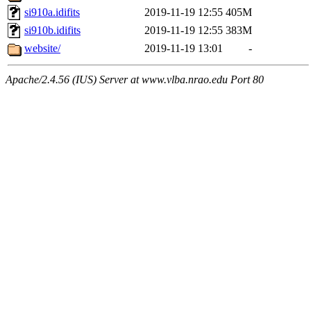
si910a.idifits
2019-11-19 12:55
405M
si910b.idifits
2019-11-19 12:55
383M
website/
2019-11-19 13:01
-
Apache/2.4.56 (IUS) Server at www.vlba.nrao.edu Port 80