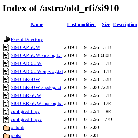
Index of /astro/old_rfi/si910
Name
Last modified
Size
Description
Parent Directory
-
SI910AP.6UW
2019-11-19 12:56
31K
SI910AP.6UW-aipslog.txt
2019-11-19 12:58
680K
SI910AR.6UW
2019-11-19 12:56
1.7K
SI910AR.6UW-aipslog.txt
2019-11-19 12:56
17K
SI910BP.6UW
2019-11-19 12:58
32K
SI910BP.6UW-aipslog.txt
2019-11-19 13:00
722K
SI910BR.6UW
2019-11-19 12:56
1.7K
SI910BR.6UW-aipslog.txt
2019-11-19 12:56
17K
configredrfi.py
2019-11-19 12:54
1.8K
configredrfi.pyc
2019-11-19 12:56
779
output/
2019-11-19 13:00
-
plots/
2019-11-19 13:01
-