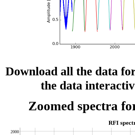
Download all the data for
the data interacti
Zoomed spectra for
RFI spec
2000