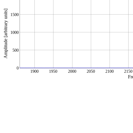
Amplitude [arbitrary units]
1500
1000
500
0
1900
1950
2000
2050
2100
2150
Fr