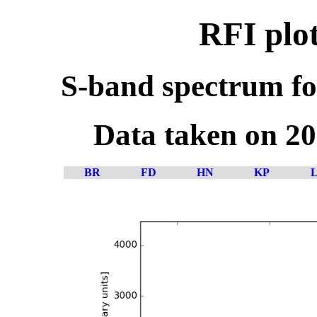
RFI plo
S-band spectrum fo
Data taken on 2
BR
FD
HN
KP