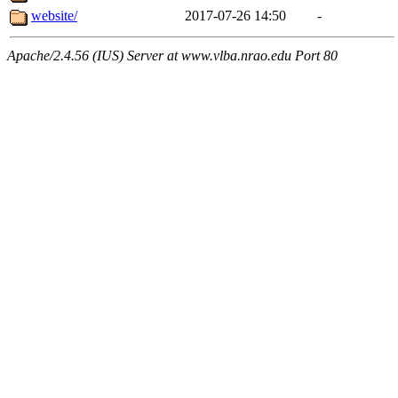
website/
2017-07-26 14:50
-
Apache/2.4.56 (IUS) Server at www.vlba.nrao.edu Port 80