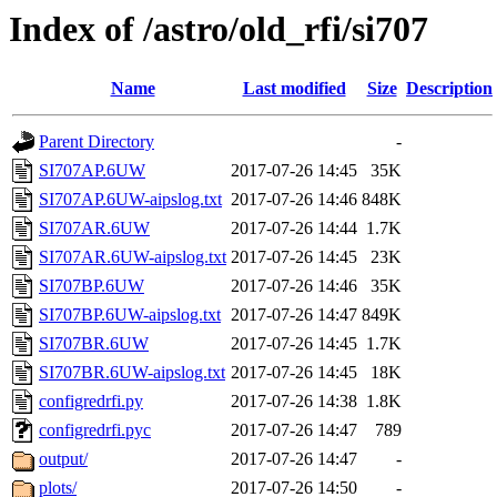
Index of /astro/old_rfi/si707
Name
Last modified
Size
Description
Parent Directory
-
SI707AP.6UW
2017-07-26 14:45
35K
SI707AP.6UW-aipslog.txt
2017-07-26 14:46
848K
SI707AR.6UW
2017-07-26 14:44
1.7K
SI707AR.6UW-aipslog.txt
2017-07-26 14:45
23K
SI707BP.6UW
2017-07-26 14:46
35K
SI707BP.6UW-aipslog.txt
2017-07-26 14:47
849K
SI707BR.6UW
2017-07-26 14:45
1.7K
SI707BR.6UW-aipslog.txt
2017-07-26 14:45
18K
configredrfi.py
2017-07-26 14:38
1.8K
configredrfi.pyc
2017-07-26 14:47
789
output/
2017-07-26 14:47
-
plots/
2017-07-26 14:50
-