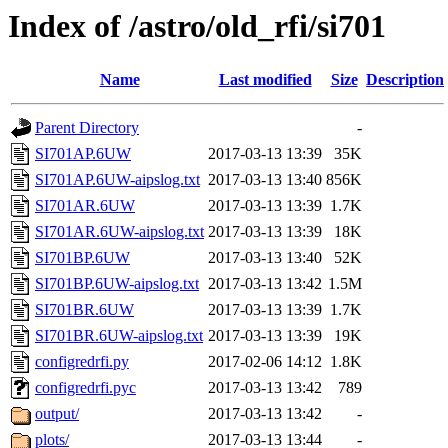
Index of /astro/old_rfi/si701
Name
Last modified
Size
Description
Parent Directory
-
SI701AP.6UW
2017-03-13 13:39
35K
SI701AP.6UW-aipslog.txt
2017-03-13 13:40
856K
SI701AR.6UW
2017-03-13 13:39
1.7K
SI701AR.6UW-aipslog.txt
2017-03-13 13:39
18K
SI701BP.6UW
2017-03-13 13:40
52K
SI701BP.6UW-aipslog.txt
2017-03-13 13:42
1.5M
SI701BR.6UW
2017-03-13 13:39
1.7K
SI701BR.6UW-aipslog.txt
2017-03-13 13:39
19K
configredrfi.py
2017-02-06 14:12
1.8K
configredrfi.pyc
2017-03-13 13:42
789
output/
2017-03-13 13:42
-
plots/
2017-03-13 13:44
-