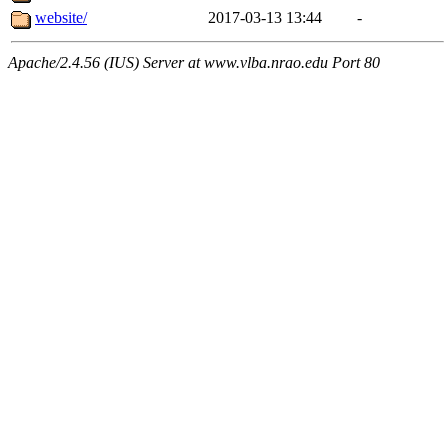
website/
2017-03-13 13:44
-
Apache/2.4.56 (IUS) Server at www.vlba.nrao.edu Port 80