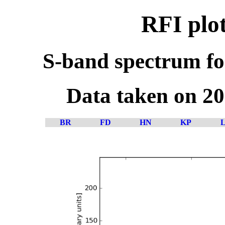
RFI plo
S-band spectrum fo
Data taken on 2
BR
FD
HN
KP