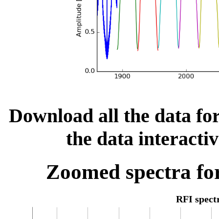
Download all the data for
the data interacti
Zoomed spectra for
RFI spec