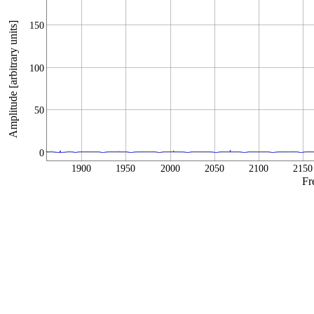
Amplitude [arbitrary units]
150
100
50
0
1900
1950
2000
2050
2100
2150
Fr