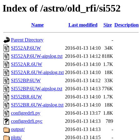
Index of /astro/old_rfi/si552
Name
Last modified
Size
Description
Parent Directory
-
SI552AP.6UW
2016-01-13 14:10
34K
SI552AP.6UW-aipslog.txt
2016-01-13 14:12
818K
SI552AR.6UW
2016-01-13 14:10
1.7K
SI552AR.6UW-aipslog.txt
2016-01-13 14:10
18K
SI552BP.6UW
2016-01-13 14:12
33K
SI552BP.6UW-aipslog.txt
2016-01-13 14:13
776K
SI552BR.6UW
2016-01-13 14:10
1.7K
SI552BR.6UW-aipslog.txt
2016-01-13 14:10
18K
configredrfi.py
2016-01-13 13:17
1.8K
configredrfi.pyc
2016-01-13 14:13
789
output/
2016-01-13 14:13
-
plots/
2016-01-13 14:15
-