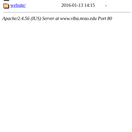
website/
2016-01-13 14:15
-
Apache/2.4.56 (IUS) Server at www.vlba.nrao.edu Port 80