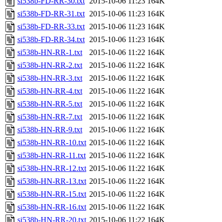
si538b-FD-RR-30.txt
2015-10-06 11:23
164K
si538b-FD-RR-31.txt
2015-10-06 11:23
164K
si538b-FD-RR-33.txt
2015-10-06 11:23
164K
si538b-FD-RR-34.txt
2015-10-06 11:23
164K
si538b-HN-RR-1.txt
2015-10-06 11:22
164K
si538b-HN-RR-2.txt
2015-10-06 11:22
164K
si538b-HN-RR-3.txt
2015-10-06 11:22
164K
si538b-HN-RR-4.txt
2015-10-06 11:22
164K
si538b-HN-RR-5.txt
2015-10-06 11:22
164K
si538b-HN-RR-7.txt
2015-10-06 11:22
164K
si538b-HN-RR-9.txt
2015-10-06 11:22
164K
si538b-HN-RR-10.txt
2015-10-06 11:22
164K
si538b-HN-RR-11.txt
2015-10-06 11:22
164K
si538b-HN-RR-12.txt
2015-10-06 11:22
164K
si538b-HN-RR-13.txt
2015-10-06 11:22
164K
si538b-HN-RR-15.txt
2015-10-06 11:22
164K
si538b-HN-RR-16.txt
2015-10-06 11:22
164K
si538b-HN-RR-20.txt
2015-10-06 11:22
164K