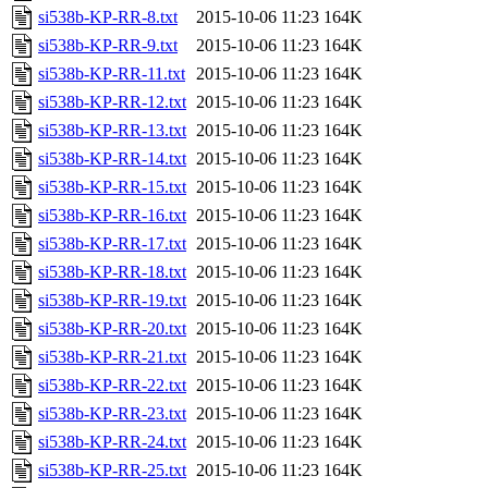
si538b-KP-RR-8.txt
2015-10-06 11:23
164K
si538b-KP-RR-9.txt
2015-10-06 11:23
164K
si538b-KP-RR-11.txt
2015-10-06 11:23
164K
si538b-KP-RR-12.txt
2015-10-06 11:23
164K
si538b-KP-RR-13.txt
2015-10-06 11:23
164K
si538b-KP-RR-14.txt
2015-10-06 11:23
164K
si538b-KP-RR-15.txt
2015-10-06 11:23
164K
si538b-KP-RR-16.txt
2015-10-06 11:23
164K
si538b-KP-RR-17.txt
2015-10-06 11:23
164K
si538b-KP-RR-18.txt
2015-10-06 11:23
164K
si538b-KP-RR-19.txt
2015-10-06 11:23
164K
si538b-KP-RR-20.txt
2015-10-06 11:23
164K
si538b-KP-RR-21.txt
2015-10-06 11:23
164K
si538b-KP-RR-22.txt
2015-10-06 11:23
164K
si538b-KP-RR-23.txt
2015-10-06 11:23
164K
si538b-KP-RR-24.txt
2015-10-06 11:23
164K
si538b-KP-RR-25.txt
2015-10-06 11:23
164K