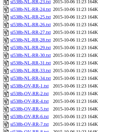
si538b-NL-RR-23.txt
2015-10-06 11:23
164K
si538b-NL-RR-24.txt
2015-10-06 11:23
164K
si538b-NL-RR-25.txt
2015-10-06 11:23
164K
si538b-NL-RR-26.txt
2015-10-06 11:23
164K
si538b-NL-RR-27.txt
2015-10-06 11:23
164K
si538b-NL-RR-28.txt
2015-10-06 11:23
164K
si538b-NL-RR-29.txt
2015-10-06 11:23
164K
si538b-NL-RR-30.txt
2015-10-06 11:23
164K
si538b-NL-RR-31.txt
2015-10-06 11:23
164K
si538b-NL-RR-33.txt
2015-10-06 11:23
164K
si538b-NL-RR-34.txt
2015-10-06 11:23
164K
si538b-OV-RR-1.txt
2015-10-06 11:23
164K
si538b-OV-RR-2.txt
2015-10-06 11:23
164K
si538b-OV-RR-4.txt
2015-10-06 11:23
164K
si538b-OV-RR-5.txt
2015-10-06 11:23
164K
si538b-OV-RR-6.txt
2015-10-06 11:23
164K
si538b-OV-RR-7.txt
2015-10-06 11:23
164K
si538b-OV-RR-8.txt
2015-10-06 11:23
164K