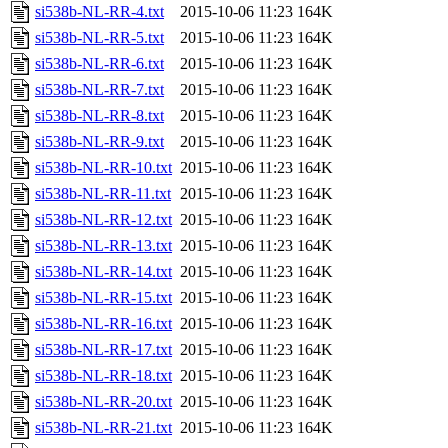
si538b-NL-RR-4.txt
2015-10-06 11:23
164K
si538b-NL-RR-5.txt
2015-10-06 11:23
164K
si538b-NL-RR-6.txt
2015-10-06 11:23
164K
si538b-NL-RR-7.txt
2015-10-06 11:23
164K
si538b-NL-RR-8.txt
2015-10-06 11:23
164K
si538b-NL-RR-9.txt
2015-10-06 11:23
164K
si538b-NL-RR-10.txt
2015-10-06 11:23
164K
si538b-NL-RR-11.txt
2015-10-06 11:23
164K
si538b-NL-RR-12.txt
2015-10-06 11:23
164K
si538b-NL-RR-13.txt
2015-10-06 11:23
164K
si538b-NL-RR-14.txt
2015-10-06 11:23
164K
si538b-NL-RR-15.txt
2015-10-06 11:23
164K
si538b-NL-RR-16.txt
2015-10-06 11:23
164K
si538b-NL-RR-17.txt
2015-10-06 11:23
164K
si538b-NL-RR-18.txt
2015-10-06 11:23
164K
si538b-NL-RR-20.txt
2015-10-06 11:23
164K
si538b-NL-RR-21.txt
2015-10-06 11:23
164K