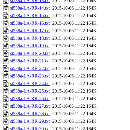
si538a-LA-RR-13.txt
2015-10-06 11:22
164K
si538a-LA-RR-14.txt
2015-10-06 11:22
164K
si538a-LA-RR-15.txt
2015-10-06 11:22
164K
si538a-LA-RR-16.txt
2015-10-06 11:22
164K
si538a-LA-RR-17.txt
2015-10-06 11:22
164K
si538a-LA-RR-18.txt
2015-10-06 11:22
164K
si538a-LA-RR-19.txt
2015-10-06 11:22
164K
si538a-LA-RR-20.txt
2015-10-06 11:22
164K
si538a-LA-RR-21.txt
2015-10-06 11:22
164K
si538a-LA-RR-22.txt
2015-10-06 11:22
164K
si538a-LA-RR-23.txt
2015-10-06 11:22
164K
si538a-LA-RR-24.txt
2015-10-06 11:22
164K
si538a-LA-RR-25.txt
2015-10-06 11:22
164K
si538a-LA-RR-26.txt
2015-10-06 11:22
164K
si538a-LA-RR-27.txt
2015-10-06 11:22
164K
si538a-LA-RR-28.txt
2015-10-06 11:22
164K
si538a-LA-RR-29.txt
2015-10-06 11:22
164K
si538a-LA-RR-30.txt
2015-10-06 11:22
164K