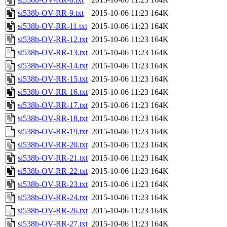
si538b-OV-RR-9.txt
2015-10-06 11:23
164K
si538b-OV-RR-11.txt
2015-10-06 11:23
164K
si538b-OV-RR-12.txt
2015-10-06 11:23
164K
si538b-OV-RR-13.txt
2015-10-06 11:23
164K
si538b-OV-RR-14.txt
2015-10-06 11:23
164K
si538b-OV-RR-15.txt
2015-10-06 11:23
164K
si538b-OV-RR-16.txt
2015-10-06 11:23
164K
si538b-OV-RR-17.txt
2015-10-06 11:23
164K
si538b-OV-RR-18.txt
2015-10-06 11:23
164K
si538b-OV-RR-19.txt
2015-10-06 11:23
164K
si538b-OV-RR-20.txt
2015-10-06 11:23
164K
si538b-OV-RR-21.txt
2015-10-06 11:23
164K
si538b-OV-RR-22.txt
2015-10-06 11:23
164K
si538b-OV-RR-23.txt
2015-10-06 11:23
164K
si538b-OV-RR-24.txt
2015-10-06 11:23
164K
si538b-OV-RR-26.txt
2015-10-06 11:23
164K
si538b-OV-RR-27.txt
2015-10-06 11:23
164K