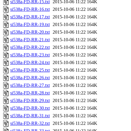
si538a-FD-RR-15.txt
2015-10-06 11:22
164K
si538a-FD-RR-16.txt
2015-10-06 11:22
164K
si538a-FD-RR-17.txt
2015-10-06 11:22
164K
si538a-FD-RR-19.txt
2015-10-06 11:22
164K
si538a-FD-RR-20.txt
2015-10-06 11:22
164K
si538a-FD-RR-21.txt
2015-10-06 11:22
164K
si538a-FD-RR-22.txt
2015-10-06 11:22
164K
si538a-FD-RR-23.txt
2015-10-06 11:22
164K
si538a-FD-RR-24.txt
2015-10-06 11:22
164K
si538a-FD-RR-25.txt
2015-10-06 11:22
164K
si538a-FD-RR-26.txt
2015-10-06 11:22
164K
si538a-FD-RR-27.txt
2015-10-06 11:22
164K
si538a-FD-RR-28.txt
2015-10-06 11:22
164K
si538a-FD-RR-29.txt
2015-10-06 11:22
164K
si538a-FD-RR-30.txt
2015-10-06 11:22
164K
si538a-FD-RR-31.txt
2015-10-06 11:22
164K
si538a-FD-RR-32.txt
2015-10-06 11:22
164K
si538a-FD-RR-33.txt
2015-10-06 11:22
164K