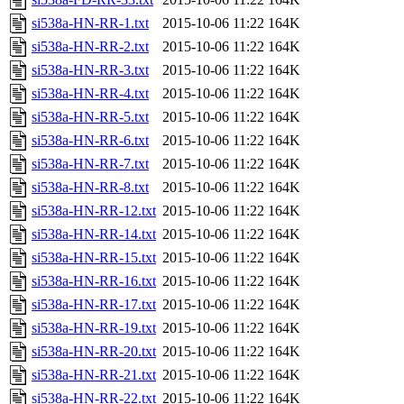
si538a-HN-RR-1.txt
2015-10-06 11:22
164K
si538a-HN-RR-2.txt
2015-10-06 11:22
164K
si538a-HN-RR-3.txt
2015-10-06 11:22
164K
si538a-HN-RR-4.txt
2015-10-06 11:22
164K
si538a-HN-RR-5.txt
2015-10-06 11:22
164K
si538a-HN-RR-6.txt
2015-10-06 11:22
164K
si538a-HN-RR-7.txt
2015-10-06 11:22
164K
si538a-HN-RR-8.txt
2015-10-06 11:22
164K
si538a-HN-RR-12.txt
2015-10-06 11:22
164K
si538a-HN-RR-14.txt
2015-10-06 11:22
164K
si538a-HN-RR-15.txt
2015-10-06 11:22
164K
si538a-HN-RR-16.txt
2015-10-06 11:22
164K
si538a-HN-RR-17.txt
2015-10-06 11:22
164K
si538a-HN-RR-19.txt
2015-10-06 11:22
164K
si538a-HN-RR-20.txt
2015-10-06 11:22
164K
si538a-HN-RR-21.txt
2015-10-06 11:22
164K
si538a-HN-RR-22.txt
2015-10-06 11:22
164K