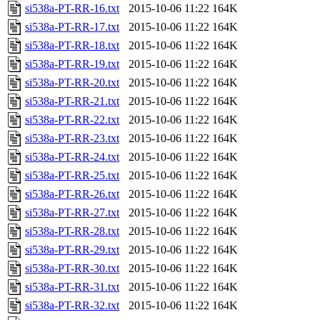
si538a-PT-RR-16.txt
2015-10-06 11:22
164K
si538a-PT-RR-17.txt
2015-10-06 11:22
164K
si538a-PT-RR-18.txt
2015-10-06 11:22
164K
si538a-PT-RR-19.txt
2015-10-06 11:22
164K
si538a-PT-RR-20.txt
2015-10-06 11:22
164K
si538a-PT-RR-21.txt
2015-10-06 11:22
164K
si538a-PT-RR-22.txt
2015-10-06 11:22
164K
si538a-PT-RR-23.txt
2015-10-06 11:22
164K
si538a-PT-RR-24.txt
2015-10-06 11:22
164K
si538a-PT-RR-25.txt
2015-10-06 11:22
164K
si538a-PT-RR-26.txt
2015-10-06 11:22
164K
si538a-PT-RR-27.txt
2015-10-06 11:22
164K
si538a-PT-RR-28.txt
2015-10-06 11:22
164K
si538a-PT-RR-29.txt
2015-10-06 11:22
164K
si538a-PT-RR-30.txt
2015-10-06 11:22
164K
si538a-PT-RR-31.txt
2015-10-06 11:22
164K
si538a-PT-RR-32.txt
2015-10-06 11:22
164K