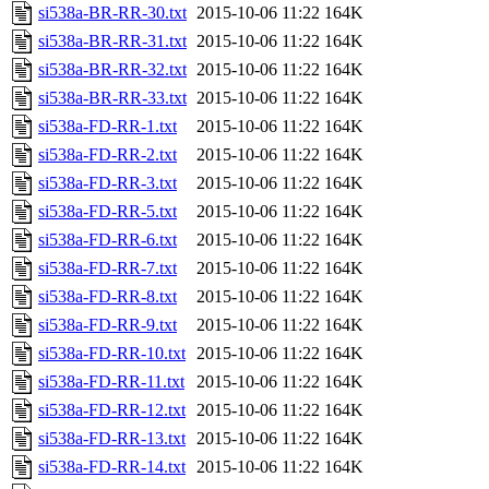
si538a-BR-RR-30.txt
2015-10-06 11:22
164K
si538a-BR-RR-31.txt
2015-10-06 11:22
164K
si538a-BR-RR-32.txt
2015-10-06 11:22
164K
si538a-BR-RR-33.txt
2015-10-06 11:22
164K
si538a-FD-RR-1.txt
2015-10-06 11:22
164K
si538a-FD-RR-2.txt
2015-10-06 11:22
164K
si538a-FD-RR-3.txt
2015-10-06 11:22
164K
si538a-FD-RR-5.txt
2015-10-06 11:22
164K
si538a-FD-RR-6.txt
2015-10-06 11:22
164K
si538a-FD-RR-7.txt
2015-10-06 11:22
164K
si538a-FD-RR-8.txt
2015-10-06 11:22
164K
si538a-FD-RR-9.txt
2015-10-06 11:22
164K
si538a-FD-RR-10.txt
2015-10-06 11:22
164K
si538a-FD-RR-11.txt
2015-10-06 11:22
164K
si538a-FD-RR-12.txt
2015-10-06 11:22
164K
si538a-FD-RR-13.txt
2015-10-06 11:22
164K
si538a-FD-RR-14.txt
2015-10-06 11:22
164K