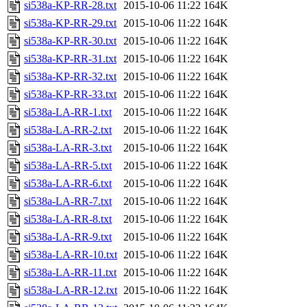
si538a-KP-RR-28.txt
2015-10-06 11:22
164K
si538a-KP-RR-29.txt
2015-10-06 11:22
164K
si538a-KP-RR-30.txt
2015-10-06 11:22
164K
si538a-KP-RR-31.txt
2015-10-06 11:22
164K
si538a-KP-RR-32.txt
2015-10-06 11:22
164K
si538a-KP-RR-33.txt
2015-10-06 11:22
164K
si538a-LA-RR-1.txt
2015-10-06 11:22
164K
si538a-LA-RR-2.txt
2015-10-06 11:22
164K
si538a-LA-RR-3.txt
2015-10-06 11:22
164K
si538a-LA-RR-5.txt
2015-10-06 11:22
164K
si538a-LA-RR-6.txt
2015-10-06 11:22
164K
si538a-LA-RR-7.txt
2015-10-06 11:22
164K
si538a-LA-RR-8.txt
2015-10-06 11:22
164K
si538a-LA-RR-9.txt
2015-10-06 11:22
164K
si538a-LA-RR-10.txt
2015-10-06 11:22
164K
si538a-LA-RR-11.txt
2015-10-06 11:22
164K
si538a-LA-RR-12.txt
2015-10-06 11:22
164K