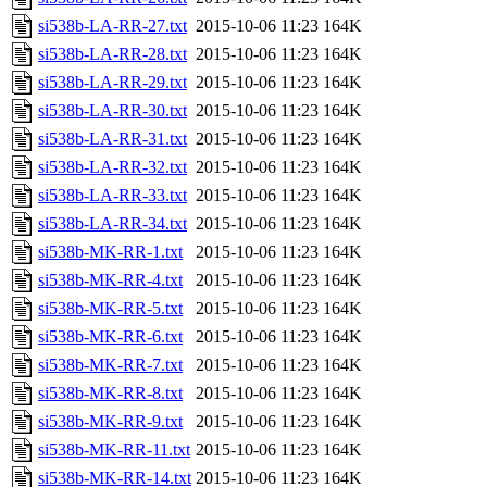
si538b-LA-RR-27.txt
2015-10-06 11:23
164K
si538b-LA-RR-28.txt
2015-10-06 11:23
164K
si538b-LA-RR-29.txt
2015-10-06 11:23
164K
si538b-LA-RR-30.txt
2015-10-06 11:23
164K
si538b-LA-RR-31.txt
2015-10-06 11:23
164K
si538b-LA-RR-32.txt
2015-10-06 11:23
164K
si538b-LA-RR-33.txt
2015-10-06 11:23
164K
si538b-LA-RR-34.txt
2015-10-06 11:23
164K
si538b-MK-RR-1.txt
2015-10-06 11:23
164K
si538b-MK-RR-4.txt
2015-10-06 11:23
164K
si538b-MK-RR-5.txt
2015-10-06 11:23
164K
si538b-MK-RR-6.txt
2015-10-06 11:23
164K
si538b-MK-RR-7.txt
2015-10-06 11:23
164K
si538b-MK-RR-8.txt
2015-10-06 11:23
164K
si538b-MK-RR-9.txt
2015-10-06 11:23
164K
si538b-MK-RR-11.txt
2015-10-06 11:23
164K
si538b-MK-RR-14.txt
2015-10-06 11:23
164K