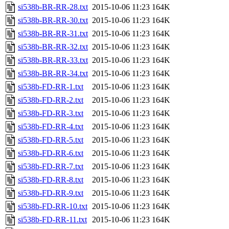
si538b-BR-RR-28.txt
2015-10-06 11:23
164K
si538b-BR-RR-30.txt
2015-10-06 11:23
164K
si538b-BR-RR-31.txt
2015-10-06 11:23
164K
si538b-BR-RR-32.txt
2015-10-06 11:23
164K
si538b-BR-RR-33.txt
2015-10-06 11:23
164K
si538b-BR-RR-34.txt
2015-10-06 11:23
164K
si538b-FD-RR-1.txt
2015-10-06 11:23
164K
si538b-FD-RR-2.txt
2015-10-06 11:23
164K
si538b-FD-RR-3.txt
2015-10-06 11:23
164K
si538b-FD-RR-4.txt
2015-10-06 11:23
164K
si538b-FD-RR-5.txt
2015-10-06 11:23
164K
si538b-FD-RR-6.txt
2015-10-06 11:23
164K
si538b-FD-RR-7.txt
2015-10-06 11:23
164K
si538b-FD-RR-8.txt
2015-10-06 11:23
164K
si538b-FD-RR-9.txt
2015-10-06 11:23
164K
si538b-FD-RR-10.txt
2015-10-06 11:23
164K
si538b-FD-RR-11.txt
2015-10-06 11:23
164K