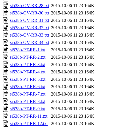
si538b-OV-RR-28.txt
2015-10-06 11:23
164K
si538b-OV-RR-30.txt
2015-10-06 11:23
164K
si538b-OV-RR-31.txt
2015-10-06 11:23
164K
si538b-OV-RR-32.txt
2015-10-06 11:23
164K
si538b-OV-RR-33.txt
2015-10-06 11:23
164K
si538b-OV-RR-34.txt
2015-10-06 11:23
164K
si538b-PT-RR-1.txt
2015-10-06 11:23
164K
si538b-PT-RR-2.txt
2015-10-06 11:23
164K
si538b-PT-RR-3.txt
2015-10-06 11:23
164K
si538b-PT-RR-4.txt
2015-10-06 11:23
164K
si538b-PT-RR-5.txt
2015-10-06 11:23
164K
si538b-PT-RR-6.txt
2015-10-06 11:23
164K
si538b-PT-RR-7.txt
2015-10-06 11:23
164K
si538b-PT-RR-8.txt
2015-10-06 11:23
164K
si538b-PT-RR-9.txt
2015-10-06 11:23
164K
si538b-PT-RR-11.txt
2015-10-06 11:23
164K
si538b-PT-RR-12.txt
2015-10-06 11:23
164K