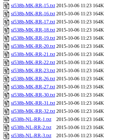
si538b-MK-RR-15.txt
2015-10-06 11:23
164K
si538b-MK-RR-16.txt
2015-10-06 11:23
164K
si538b-MK-RR-17.txt
2015-10-06 11:23
164K
si538b-MK-RR-18.txt
2015-10-06 11:23
164K
si538b-MK-RR-19.txt
2015-10-06 11:23
164K
si538b-MK-RR-20.txt
2015-10-06 11:23
164K
si538b-MK-RR-21.txt
2015-10-06 11:23
164K
si538b-MK-RR-22.txt
2015-10-06 11:23
164K
si538b-MK-RR-23.txt
2015-10-06 11:23
164K
si538b-MK-RR-26.txt
2015-10-06 11:23
164K
si538b-MK-RR-27.txt
2015-10-06 11:23
164K
si538b-MK-RR-30.txt
2015-10-06 11:23
164K
si538b-MK-RR-31.txt
2015-10-06 11:23
164K
si538b-MK-RR-32.txt
2015-10-06 11:23
164K
si538b-NL-RR-1.txt
2015-10-06 11:23
164K
si538b-NL-RR-2.txt
2015-10-06 11:23
164K
si538b-NL-RR-3.txt
2015-10-06 11:23
164K