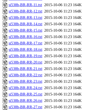
si538b-BR-RR-11.txt
2015-10-06 11:23
164K
si538b-BR-RR-12.txt
2015-10-06 11:23
164K
si538b-BR-RR-13.txt
2015-10-06 11:23
164K
si538b-BR-RR-14.txt
2015-10-06 11:23
164K
si538b-BR-RR-15.txt
2015-10-06 11:23
164K
si538b-BR-RR-16.txt
2015-10-06 11:23
164K
si538b-BR-RR-17.txt
2015-10-06 11:23
164K
si538b-BR-RR-18.txt
2015-10-06 11:23
164K
si538b-BR-RR-19.txt
2015-10-06 11:23
164K
si538b-BR-RR-20.txt
2015-10-06 11:23
164K
si538b-BR-RR-21.txt
2015-10-06 11:23
164K
si538b-BR-RR-22.txt
2015-10-06 11:23
164K
si538b-BR-RR-23.txt
2015-10-06 11:23
164K
si538b-BR-RR-24.txt
2015-10-06 11:23
164K
si538b-BR-RR-25.txt
2015-10-06 11:23
164K
si538b-BR-RR-26.txt
2015-10-06 11:23
164K
si538b-BR-RR-27.txt
2015-10-06 11:23
164K