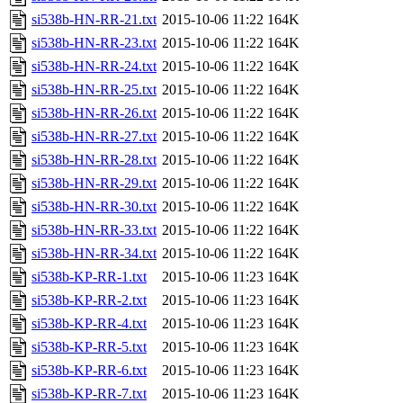
si538b-HN-RR-21.txt
2015-10-06 11:22
164K
si538b-HN-RR-23.txt
2015-10-06 11:22
164K
si538b-HN-RR-24.txt
2015-10-06 11:22
164K
si538b-HN-RR-25.txt
2015-10-06 11:22
164K
si538b-HN-RR-26.txt
2015-10-06 11:22
164K
si538b-HN-RR-27.txt
2015-10-06 11:22
164K
si538b-HN-RR-28.txt
2015-10-06 11:22
164K
si538b-HN-RR-29.txt
2015-10-06 11:22
164K
si538b-HN-RR-30.txt
2015-10-06 11:22
164K
si538b-HN-RR-33.txt
2015-10-06 11:22
164K
si538b-HN-RR-34.txt
2015-10-06 11:22
164K
si538b-KP-RR-1.txt
2015-10-06 11:23
164K
si538b-KP-RR-2.txt
2015-10-06 11:23
164K
si538b-KP-RR-4.txt
2015-10-06 11:23
164K
si538b-KP-RR-5.txt
2015-10-06 11:23
164K
si538b-KP-RR-6.txt
2015-10-06 11:23
164K
si538b-KP-RR-7.txt
2015-10-06 11:23
164K