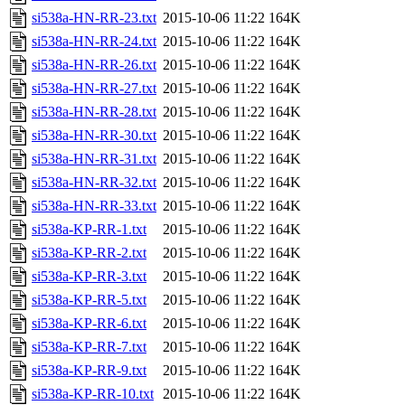
si538a-HN-RR-23.txt
2015-10-06 11:22
164K
si538a-HN-RR-24.txt
2015-10-06 11:22
164K
si538a-HN-RR-26.txt
2015-10-06 11:22
164K
si538a-HN-RR-27.txt
2015-10-06 11:22
164K
si538a-HN-RR-28.txt
2015-10-06 11:22
164K
si538a-HN-RR-30.txt
2015-10-06 11:22
164K
si538a-HN-RR-31.txt
2015-10-06 11:22
164K
si538a-HN-RR-32.txt
2015-10-06 11:22
164K
si538a-HN-RR-33.txt
2015-10-06 11:22
164K
si538a-KP-RR-1.txt
2015-10-06 11:22
164K
si538a-KP-RR-2.txt
2015-10-06 11:22
164K
si538a-KP-RR-3.txt
2015-10-06 11:22
164K
si538a-KP-RR-5.txt
2015-10-06 11:22
164K
si538a-KP-RR-6.txt
2015-10-06 11:22
164K
si538a-KP-RR-7.txt
2015-10-06 11:22
164K
si538a-KP-RR-9.txt
2015-10-06 11:22
164K
si538a-KP-RR-10.txt
2015-10-06 11:22
164K