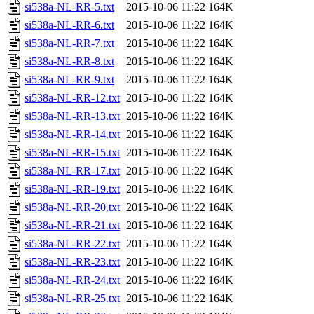
si538a-NL-RR-5.txt
2015-10-06 11:22
164K
si538a-NL-RR-6.txt
2015-10-06 11:22
164K
si538a-NL-RR-7.txt
2015-10-06 11:22
164K
si538a-NL-RR-8.txt
2015-10-06 11:22
164K
si538a-NL-RR-9.txt
2015-10-06 11:22
164K
si538a-NL-RR-12.txt
2015-10-06 11:22
164K
si538a-NL-RR-13.txt
2015-10-06 11:22
164K
si538a-NL-RR-14.txt
2015-10-06 11:22
164K
si538a-NL-RR-15.txt
2015-10-06 11:22
164K
si538a-NL-RR-17.txt
2015-10-06 11:22
164K
si538a-NL-RR-19.txt
2015-10-06 11:22
164K
si538a-NL-RR-20.txt
2015-10-06 11:22
164K
si538a-NL-RR-21.txt
2015-10-06 11:22
164K
si538a-NL-RR-22.txt
2015-10-06 11:22
164K
si538a-NL-RR-23.txt
2015-10-06 11:22
164K
si538a-NL-RR-24.txt
2015-10-06 11:22
164K
si538a-NL-RR-25.txt
2015-10-06 11:22
164K