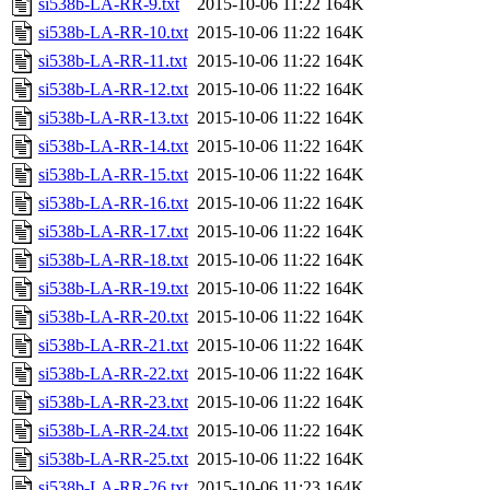
si538b-LA-RR-9.txt
2015-10-06 11:22
164K
si538b-LA-RR-10.txt
2015-10-06 11:22
164K
si538b-LA-RR-11.txt
2015-10-06 11:22
164K
si538b-LA-RR-12.txt
2015-10-06 11:22
164K
si538b-LA-RR-13.txt
2015-10-06 11:22
164K
si538b-LA-RR-14.txt
2015-10-06 11:22
164K
si538b-LA-RR-15.txt
2015-10-06 11:22
164K
si538b-LA-RR-16.txt
2015-10-06 11:22
164K
si538b-LA-RR-17.txt
2015-10-06 11:22
164K
si538b-LA-RR-18.txt
2015-10-06 11:22
164K
si538b-LA-RR-19.txt
2015-10-06 11:22
164K
si538b-LA-RR-20.txt
2015-10-06 11:22
164K
si538b-LA-RR-21.txt
2015-10-06 11:22
164K
si538b-LA-RR-22.txt
2015-10-06 11:22
164K
si538b-LA-RR-23.txt
2015-10-06 11:22
164K
si538b-LA-RR-24.txt
2015-10-06 11:22
164K
si538b-LA-RR-25.txt
2015-10-06 11:22
164K
si538b-LA-RR-26.txt
2015-10-06 11:23
164K