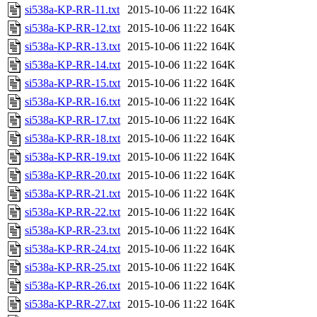
si538a-KP-RR-11.txt
2015-10-06 11:22
164K
si538a-KP-RR-12.txt
2015-10-06 11:22
164K
si538a-KP-RR-13.txt
2015-10-06 11:22
164K
si538a-KP-RR-14.txt
2015-10-06 11:22
164K
si538a-KP-RR-15.txt
2015-10-06 11:22
164K
si538a-KP-RR-16.txt
2015-10-06 11:22
164K
si538a-KP-RR-17.txt
2015-10-06 11:22
164K
si538a-KP-RR-18.txt
2015-10-06 11:22
164K
si538a-KP-RR-19.txt
2015-10-06 11:22
164K
si538a-KP-RR-20.txt
2015-10-06 11:22
164K
si538a-KP-RR-21.txt
2015-10-06 11:22
164K
si538a-KP-RR-22.txt
2015-10-06 11:22
164K
si538a-KP-RR-23.txt
2015-10-06 11:22
164K
si538a-KP-RR-24.txt
2015-10-06 11:22
164K
si538a-KP-RR-25.txt
2015-10-06 11:22
164K
si538a-KP-RR-26.txt
2015-10-06 11:22
164K
si538a-KP-RR-27.txt
2015-10-06 11:22
164K