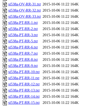
si538a-OV-RR-31.txt
2015-10-06 11:22
164K
si538a-OV-RR-32.txt
2015-10-06 11:22
164K
si538a-OV-RR-33.txt
2015-10-06 11:22
164K
si538a-PT-RR-1.txt
2015-10-06 11:22
164K
si538a-PT-RR-2.txt
2015-10-06 11:22
164K
si538a-PT-RR-3.txt
2015-10-06 11:22
164K
si538a-PT-RR-5.txt
2015-10-06 11:22
164K
si538a-PT-RR-6.txt
2015-10-06 11:22
164K
si538a-PT-RR-7.txt
2015-10-06 11:22
164K
si538a-PT-RR-8.txt
2015-10-06 11:22
164K
si538a-PT-RR-9.txt
2015-10-06 11:22
164K
si538a-PT-RR-10.txt
2015-10-06 11:22
164K
si538a-PT-RR-11.txt
2015-10-06 11:22
164K
si538a-PT-RR-12.txt
2015-10-06 11:22
164K
si538a-PT-RR-13.txt
2015-10-06 11:22
164K
si538a-PT-RR-14.txt
2015-10-06 11:22
164K
si538a-PT-RR-15.txt
2015-10-06 11:22
164K