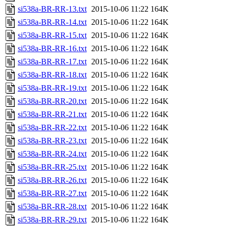
si538a-BR-RR-13.txt
2015-10-06 11:22
164K
si538a-BR-RR-14.txt
2015-10-06 11:22
164K
si538a-BR-RR-15.txt
2015-10-06 11:22
164K
si538a-BR-RR-16.txt
2015-10-06 11:22
164K
si538a-BR-RR-17.txt
2015-10-06 11:22
164K
si538a-BR-RR-18.txt
2015-10-06 11:22
164K
si538a-BR-RR-19.txt
2015-10-06 11:22
164K
si538a-BR-RR-20.txt
2015-10-06 11:22
164K
si538a-BR-RR-21.txt
2015-10-06 11:22
164K
si538a-BR-RR-22.txt
2015-10-06 11:22
164K
si538a-BR-RR-23.txt
2015-10-06 11:22
164K
si538a-BR-RR-24.txt
2015-10-06 11:22
164K
si538a-BR-RR-25.txt
2015-10-06 11:22
164K
si538a-BR-RR-26.txt
2015-10-06 11:22
164K
si538a-BR-RR-27.txt
2015-10-06 11:22
164K
si538a-BR-RR-28.txt
2015-10-06 11:22
164K
si538a-BR-RR-29.txt
2015-10-06 11:22
164K