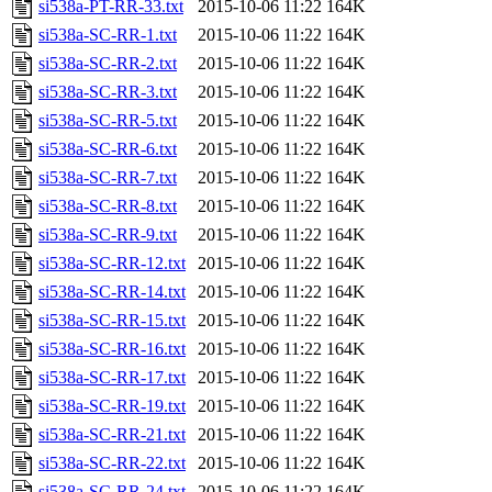
si538a-PT-RR-33.txt
2015-10-06 11:22
164K
si538a-SC-RR-1.txt
2015-10-06 11:22
164K
si538a-SC-RR-2.txt
2015-10-06 11:22
164K
si538a-SC-RR-3.txt
2015-10-06 11:22
164K
si538a-SC-RR-5.txt
2015-10-06 11:22
164K
si538a-SC-RR-6.txt
2015-10-06 11:22
164K
si538a-SC-RR-7.txt
2015-10-06 11:22
164K
si538a-SC-RR-8.txt
2015-10-06 11:22
164K
si538a-SC-RR-9.txt
2015-10-06 11:22
164K
si538a-SC-RR-12.txt
2015-10-06 11:22
164K
si538a-SC-RR-14.txt
2015-10-06 11:22
164K
si538a-SC-RR-15.txt
2015-10-06 11:22
164K
si538a-SC-RR-16.txt
2015-10-06 11:22
164K
si538a-SC-RR-17.txt
2015-10-06 11:22
164K
si538a-SC-RR-19.txt
2015-10-06 11:22
164K
si538a-SC-RR-21.txt
2015-10-06 11:22
164K
si538a-SC-RR-22.txt
2015-10-06 11:22
164K
si538a-SC-RR-24.txt
2015-10-06 11:22
164K