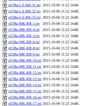
si538a-LA-RR-31.txt
2015-10-06 11:22
164K
si538a-LA-RR-32.txt
2015-10-06 11:22
164K
si538a-LA-RR-33.txt
2015-10-06 11:22
164K
si538a-MK-RR-1.txt
2015-10-06 11:22
164K
si538a-MK-RR-4.txt
2015-10-06 11:22
164K
si538a-MK-RR-5.txt
2015-10-06 11:22
164K
si538a-MK-RR-6.txt
2015-10-06 11:22
164K
si538a-MK-RR-8.txt
2015-10-06 11:22
164K
si538a-MK-RR-9.txt
2015-10-06 11:22
164K
si538a-MK-RR-10.txt
2015-10-06 11:22
164K
si538a-MK-RR-11.txt
2015-10-06 11:22
164K
si538a-MK-RR-12.txt
2015-10-06 11:22
164K
si538a-MK-RR-13.txt
2015-10-06 11:22
164K
si538a-MK-RR-14.txt
2015-10-06 11:22
164K
si538a-MK-RR-15.txt
2015-10-06 11:22
164K
si538a-MK-RR-16.txt
2015-10-06 11:22
164K
si538a-MK-RR-17.txt
2015-10-06 11:22
164K