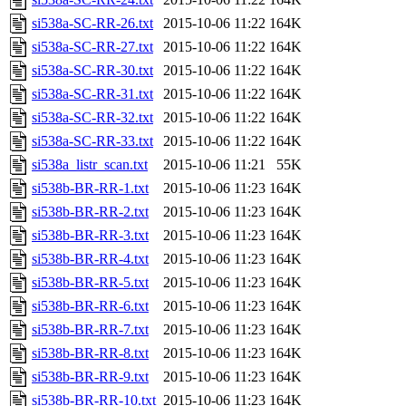
si538a-SC-RR-26.txt
2015-10-06 11:22
164K
si538a-SC-RR-27.txt
2015-10-06 11:22
164K
si538a-SC-RR-30.txt
2015-10-06 11:22
164K
si538a-SC-RR-31.txt
2015-10-06 11:22
164K
si538a-SC-RR-32.txt
2015-10-06 11:22
164K
si538a-SC-RR-33.txt
2015-10-06 11:22
164K
si538a_listr_scan.txt
2015-10-06 11:21
55K
si538b-BR-RR-1.txt
2015-10-06 11:23
164K
si538b-BR-RR-2.txt
2015-10-06 11:23
164K
si538b-BR-RR-3.txt
2015-10-06 11:23
164K
si538b-BR-RR-4.txt
2015-10-06 11:23
164K
si538b-BR-RR-5.txt
2015-10-06 11:23
164K
si538b-BR-RR-6.txt
2015-10-06 11:23
164K
si538b-BR-RR-7.txt
2015-10-06 11:23
164K
si538b-BR-RR-8.txt
2015-10-06 11:23
164K
si538b-BR-RR-9.txt
2015-10-06 11:23
164K
si538b-BR-RR-10.txt
2015-10-06 11:23
164K