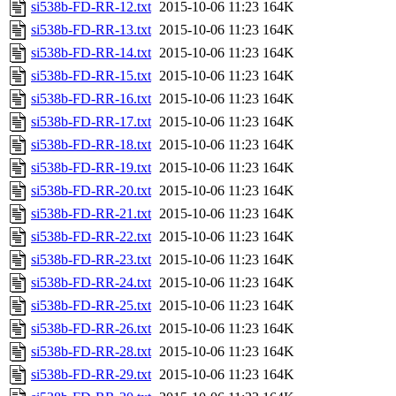
si538b-FD-RR-12.txt
2015-10-06 11:23
164K
si538b-FD-RR-13.txt
2015-10-06 11:23
164K
si538b-FD-RR-14.txt
2015-10-06 11:23
164K
si538b-FD-RR-15.txt
2015-10-06 11:23
164K
si538b-FD-RR-16.txt
2015-10-06 11:23
164K
si538b-FD-RR-17.txt
2015-10-06 11:23
164K
si538b-FD-RR-18.txt
2015-10-06 11:23
164K
si538b-FD-RR-19.txt
2015-10-06 11:23
164K
si538b-FD-RR-20.txt
2015-10-06 11:23
164K
si538b-FD-RR-21.txt
2015-10-06 11:23
164K
si538b-FD-RR-22.txt
2015-10-06 11:23
164K
si538b-FD-RR-23.txt
2015-10-06 11:23
164K
si538b-FD-RR-24.txt
2015-10-06 11:23
164K
si538b-FD-RR-25.txt
2015-10-06 11:23
164K
si538b-FD-RR-26.txt
2015-10-06 11:23
164K
si538b-FD-RR-28.txt
2015-10-06 11:23
164K
si538b-FD-RR-29.txt
2015-10-06 11:23
164K