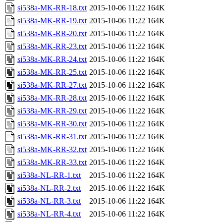
si538a-MK-RR-18.txt
2015-10-06 11:22
164K
si538a-MK-RR-19.txt
2015-10-06 11:22
164K
si538a-MK-RR-20.txt
2015-10-06 11:22
164K
si538a-MK-RR-23.txt
2015-10-06 11:22
164K
si538a-MK-RR-24.txt
2015-10-06 11:22
164K
si538a-MK-RR-25.txt
2015-10-06 11:22
164K
si538a-MK-RR-27.txt
2015-10-06 11:22
164K
si538a-MK-RR-28.txt
2015-10-06 11:22
164K
si538a-MK-RR-29.txt
2015-10-06 11:22
164K
si538a-MK-RR-30.txt
2015-10-06 11:22
164K
si538a-MK-RR-31.txt
2015-10-06 11:22
164K
si538a-MK-RR-32.txt
2015-10-06 11:22
164K
si538a-MK-RR-33.txt
2015-10-06 11:22
164K
si538a-NL-RR-1.txt
2015-10-06 11:22
164K
si538a-NL-RR-2.txt
2015-10-06 11:22
164K
si538a-NL-RR-3.txt
2015-10-06 11:22
164K
si538a-NL-RR-4.txt
2015-10-06 11:22
164K