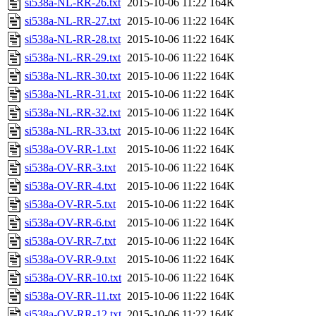
si538a-NL-RR-26.txt
2015-10-06 11:22
164K
si538a-NL-RR-27.txt
2015-10-06 11:22
164K
si538a-NL-RR-28.txt
2015-10-06 11:22
164K
si538a-NL-RR-29.txt
2015-10-06 11:22
164K
si538a-NL-RR-30.txt
2015-10-06 11:22
164K
si538a-NL-RR-31.txt
2015-10-06 11:22
164K
si538a-NL-RR-32.txt
2015-10-06 11:22
164K
si538a-NL-RR-33.txt
2015-10-06 11:22
164K
si538a-OV-RR-1.txt
2015-10-06 11:22
164K
si538a-OV-RR-3.txt
2015-10-06 11:22
164K
si538a-OV-RR-4.txt
2015-10-06 11:22
164K
si538a-OV-RR-5.txt
2015-10-06 11:22
164K
si538a-OV-RR-6.txt
2015-10-06 11:22
164K
si538a-OV-RR-7.txt
2015-10-06 11:22
164K
si538a-OV-RR-9.txt
2015-10-06 11:22
164K
si538a-OV-RR-10.txt
2015-10-06 11:22
164K
si538a-OV-RR-11.txt
2015-10-06 11:22
164K
si538a-OV-RR-12.txt
2015-10-06 11:22
164K