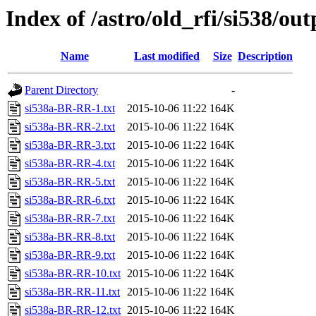
Index of /astro/old_rfi/si538/out
Name
Last modified
Size
Description
Parent Directory
-
si538a-BR-RR-1.txt
2015-10-06 11:22
164K
si538a-BR-RR-2.txt
2015-10-06 11:22
164K
si538a-BR-RR-3.txt
2015-10-06 11:22
164K
si538a-BR-RR-4.txt
2015-10-06 11:22
164K
si538a-BR-RR-5.txt
2015-10-06 11:22
164K
si538a-BR-RR-6.txt
2015-10-06 11:22
164K
si538a-BR-RR-7.txt
2015-10-06 11:22
164K
si538a-BR-RR-8.txt
2015-10-06 11:22
164K
si538a-BR-RR-9.txt
2015-10-06 11:22
164K
si538a-BR-RR-10.txt
2015-10-06 11:22
164K
si538a-BR-RR-11.txt
2015-10-06 11:22
164K
si538a-BR-RR-12.txt
2015-10-06 11:22
164K