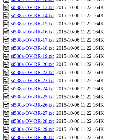
si538a-OV-RR-13.txt
2015-10-06 11:22
164K
si538a-OV-RR-14.txt
2015-10-06 11:22
164K
si538a-OV-RR-15.txt
2015-10-06 11:22
164K
si538a-OV-RR-16.txt
2015-10-06 11:22
164K
si538a-OV-RR-17.txt
2015-10-06 11:22
164K
si538a-OV-RR-18.txt
2015-10-06 11:22
164K
si538a-OV-RR-19.txt
2015-10-06 11:22
164K
si538a-OV-RR-20.txt
2015-10-06 11:22
164K
si538a-OV-RR-22.txt
2015-10-06 11:22
164K
si538a-OV-RR-23.txt
2015-10-06 11:22
164K
si538a-OV-RR-24.txt
2015-10-06 11:22
164K
si538a-OV-RR-25.txt
2015-10-06 11:22
164K
si538a-OV-RR-26.txt
2015-10-06 11:22
164K
si538a-OV-RR-27.txt
2015-10-06 11:22
164K
si538a-OV-RR-28.txt
2015-10-06 11:22
164K
si538a-OV-RR-29.txt
2015-10-06 11:22
164K
si538a-OV-RR-30.txt
2015-10-06 11:22
164K