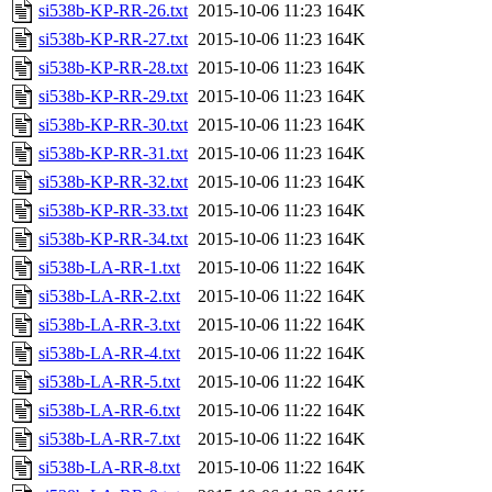
si538b-KP-RR-26.txt
2015-10-06 11:23
164K
si538b-KP-RR-27.txt
2015-10-06 11:23
164K
si538b-KP-RR-28.txt
2015-10-06 11:23
164K
si538b-KP-RR-29.txt
2015-10-06 11:23
164K
si538b-KP-RR-30.txt
2015-10-06 11:23
164K
si538b-KP-RR-31.txt
2015-10-06 11:23
164K
si538b-KP-RR-32.txt
2015-10-06 11:23
164K
si538b-KP-RR-33.txt
2015-10-06 11:23
164K
si538b-KP-RR-34.txt
2015-10-06 11:23
164K
si538b-LA-RR-1.txt
2015-10-06 11:22
164K
si538b-LA-RR-2.txt
2015-10-06 11:22
164K
si538b-LA-RR-3.txt
2015-10-06 11:22
164K
si538b-LA-RR-4.txt
2015-10-06 11:22
164K
si538b-LA-RR-5.txt
2015-10-06 11:22
164K
si538b-LA-RR-6.txt
2015-10-06 11:22
164K
si538b-LA-RR-7.txt
2015-10-06 11:22
164K
si538b-LA-RR-8.txt
2015-10-06 11:22
164K