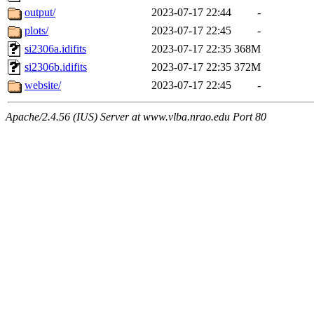
output/
2023-07-17 22:44
-
plots/
2023-07-17 22:45
-
si2306a.idifits
2023-07-17 22:35
368M
si2306b.idifits
2023-07-17 22:35
372M
website/
2023-07-17 22:45
-
Apache/2.4.56 (IUS) Server at www.vlba.nrao.edu Port 80