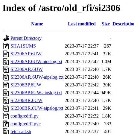
Index of /astro/old_rfi/si2306
Name
Last modified
Size
Descriptio
Parent Directory
-
SHA1SUMS
2023-07-17 22:37
267
SI2306AP.6UW
2023-07-17 22:41
32K
SI2306AP.6UW-aipslog.txt
2023-07-17 22:42
1.0M
SI2306AR.6UW
2023-07-17 22:40
1.7K
SI2306AR.6UW-aipslog.txt
2023-07-17 22:40
26K
SI2306BP.6UW
2023-07-17 22:42
30K
SI2306BP.6UW-aipslog.txt
2023-07-17 22:44
949K
SI2306BR.6UW
2023-07-17 22:40
1.7K
SI2306BR.6UW-aipslog.txt
2023-07-17 22:41
29K
configredrfi.py
2023-07-17 22:32
1.8K
configredrfi.pyc
2023-07-17 22:40
783
fetch-all.sh
2023-07-17 22:37
401