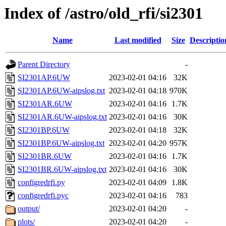
Index of /astro/old_rfi/si2301
Name
Last modified
Size
Descriptio
Parent Directory
-
SI2301AP.6UW
2023-02-01 04:16
32K
SI2301AP.6UW-aipslog.txt
2023-02-01 04:18
970K
SI2301AR.6UW
2023-02-01 04:16
1.7K
SI2301AR.6UW-aipslog.txt
2023-02-01 04:16
30K
SI2301BP.6UW
2023-02-01 04:18
32K
SI2301BP.6UW-aipslog.txt
2023-02-01 04:20
957K
SI2301BR.6UW
2023-02-01 04:16
1.7K
SI2301BR.6UW-aipslog.txt
2023-02-01 04:16
30K
configredrfi.py
2023-02-01 04:09
1.8K
configredrfi.pyc
2023-02-01 04:16
783
output/
2023-02-01 04:20
-
plots/
2023-02-01 04:20
-