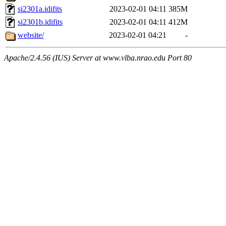
si2301a.idifits
2023-02-01 04:11
385M
si2301b.idifits
2023-02-01 04:11
412M
website/
2023-02-01 04:21
-
Apache/2.4.56 (IUS) Server at www.vlba.nrao.edu Port 80