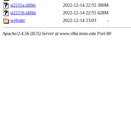
si2211a.idifits
2022-12-14 22:55
390M
si2211b.idifits
2022-12-14 22:55
428M
website/
2022-12-14 23:03
-
Apache/2.4.56 (IUS) Server at www.vlba.nrao.edu Port 80