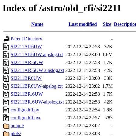
Index of /astro/old_rfi/si2211
Name
Last modified
Size
Descriptio
Parent Directory
-
SI2211AP.6UW
2022-12-14 22:58
32K
SI2211AP.6UW-aipslog.txt
2022-12-14 23:00
1.6M
SI2211AR.6UW
2022-12-14 22:58
1.7K
SI2211AR.6UW-aipslog.txt
2022-12-14 22:58
42K
SI2211BP.6UW
2022-12-14 23:00
33K
SI2211BP.6UW-aipslog.txt
2022-12-14 23:02
1.7M
SI2211BR.6UW
2022-12-14 22:58
1.7K
SI2211BR.6UW-aipslog.txt
2022-12-14 22:58
42K
configredrfi.py
2022-12-14 22:54
1.8K
configredrfi.pyc
2022-12-14 22:57
783
output/
2022-12-14 23:02
-
plots/
2022-12-14 23:03
-