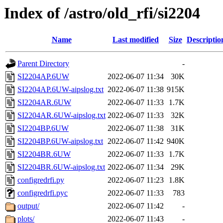
Index of /astro/old_rfi/si2204
Name
Last modified
Size
Descriptio
Parent Directory
-
SI2204AP.6UW
2022-06-07 11:34
30K
SI2204AP.6UW-aipslog.txt
2022-06-07 11:38
915K
SI2204AR.6UW
2022-06-07 11:33
1.7K
SI2204AR.6UW-aipslog.txt
2022-06-07 11:33
32K
SI2204BP.6UW
2022-06-07 11:38
31K
SI2204BP.6UW-aipslog.txt
2022-06-07 11:42
940K
SI2204BR.6UW
2022-06-07 11:33
1.7K
SI2204BR.6UW-aipslog.txt
2022-06-07 11:34
29K
configredrfi.py
2022-06-07 11:23
1.8K
configredrfi.pyc
2022-06-07 11:33
783
output/
2022-06-07 11:42
-
plots/
2022-06-07 11:43
-