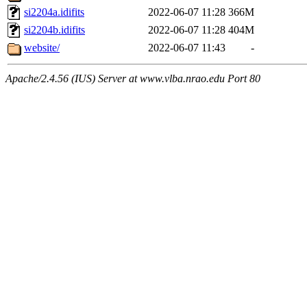
si2204a.idifits
2022-06-07 11:28
366M
si2204b.idifits
2022-06-07 11:28
404M
website/
2022-06-07 11:43
-
Apache/2.4.56 (IUS) Server at www.vlba.nrao.edu Port 80