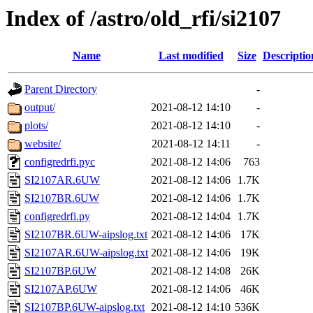
Index of /astro/old_rfi/si2107
Name
Last modified
Size
Descriptio
Parent Directory
-
output/
2021-08-12 14:10
-
plots/
2021-08-12 14:10
-
website/
2021-08-12 14:11
-
configredrfi.pyc
2021-08-12 14:06
763
SI2107AR.6UW
2021-08-12 14:06
1.7K
SI2107BR.6UW
2021-08-12 14:06
1.7K
configredrfi.py
2021-08-12 14:04
1.7K
SI2107BR.6UW-aipslog.txt
2021-08-12 14:06
17K
SI2107AR.6UW-aipslog.txt
2021-08-12 14:06
19K
SI2107BP.6UW
2021-08-12 14:08
26K
SI2107AP.6UW
2021-08-12 14:06
46K
SI2107BP.6UW-aipslog.txt
2021-08-12 14:10
536K