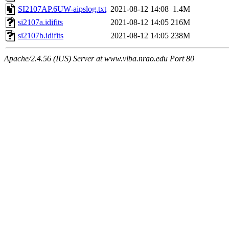
SI2107AP.6UW-aipslog.txt
2021-08-12 14:08
1.4M
si2107a.idifits
2021-08-12 14:05
216M
si2107b.idifits
2021-08-12 14:05
238M
Apache/2.4.56 (IUS) Server at www.vlba.nrao.edu Port 80