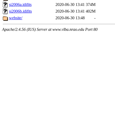
si2006a.idifits
2020-06-30 13:41
374M
si2006b.idifits
2020-06-30 13:41
402M
website/
2020-06-30 13:48
-
Apache/2.4.56 (IUS) Server at www.vlba.nrao.edu Port 80