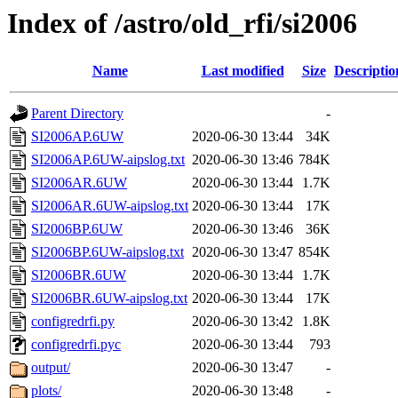
Index of /astro/old_rfi/si2006
Name
Last modified
Size
Descriptio
Parent Directory
-
SI2006AP.6UW
2020-06-30 13:44
34K
SI2006AP.6UW-aipslog.txt
2020-06-30 13:46
784K
SI2006AR.6UW
2020-06-30 13:44
1.7K
SI2006AR.6UW-aipslog.txt
2020-06-30 13:44
17K
SI2006BP.6UW
2020-06-30 13:46
36K
SI2006BP.6UW-aipslog.txt
2020-06-30 13:47
854K
SI2006BR.6UW
2020-06-30 13:44
1.7K
SI2006BR.6UW-aipslog.txt
2020-06-30 13:44
17K
configredrfi.py
2020-06-30 13:42
1.8K
configredrfi.pyc
2020-06-30 13:44
793
output/
2020-06-30 13:47
-
plots/
2020-06-30 13:48
-