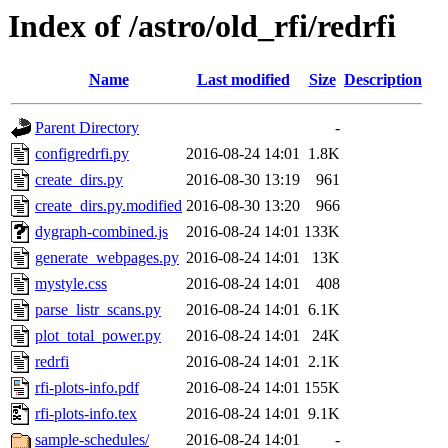
Index of /astro/old_rfi/redrfi
Name
Last modified
Size
Description
Parent Directory
-
configredrfi.py
2016-08-24 14:01
1.8K
create_dirs.py
2016-08-30 13:19
961
create_dirs.py.modified
2016-08-30 13:20
966
dygraph-combined.js
2016-08-24 14:01
133K
generate_webpages.py
2016-08-24 14:01
13K
mystyle.css
2016-08-24 14:01
408
parse_listr_scans.py
2016-08-24 14:01
6.1K
plot_total_power.py
2016-08-24 14:01
24K
redrfi
2016-08-24 14:01
2.1K
rfi-plots-info.pdf
2016-08-24 14:01
155K
rfi-plots-info.tex
2016-08-24 14:01
9.1K
sample-schedules/
2016-08-24 14:01
-