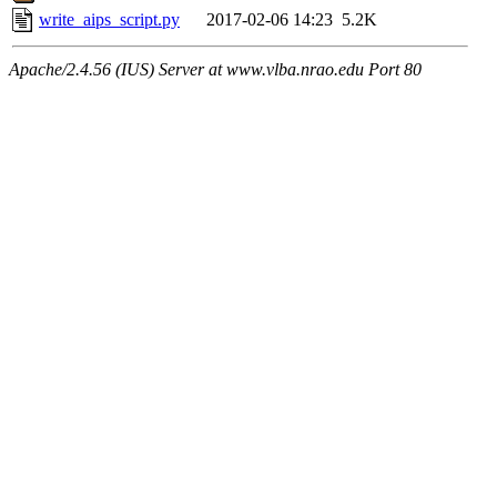
write_aips_script.py
2017-02-06 14:23
5.2K
Apache/2.4.56 (IUS) Server at www.vlba.nrao.edu Port 80