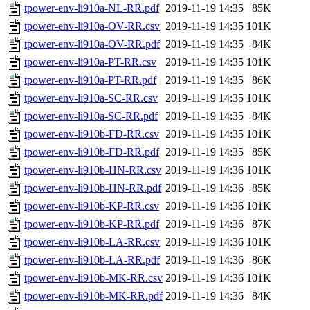
tpower-env-li910a-NL-RR.pdf
2019-11-19 14:35
85K
tpower-env-li910a-OV-RR.csv
2019-11-19 14:35
101K
tpower-env-li910a-OV-RR.pdf
2019-11-19 14:35
84K
tpower-env-li910a-PT-RR.csv
2019-11-19 14:35
101K
tpower-env-li910a-PT-RR.pdf
2019-11-19 14:35
86K
tpower-env-li910a-SC-RR.csv
2019-11-19 14:35
101K
tpower-env-li910a-SC-RR.pdf
2019-11-19 14:35
84K
tpower-env-li910b-FD-RR.csv
2019-11-19 14:35
101K
tpower-env-li910b-FD-RR.pdf
2019-11-19 14:35
85K
tpower-env-li910b-HN-RR.csv
2019-11-19 14:36
101K
tpower-env-li910b-HN-RR.pdf
2019-11-19 14:36
85K
tpower-env-li910b-KP-RR.csv
2019-11-19 14:36
101K
tpower-env-li910b-KP-RR.pdf
2019-11-19 14:36
87K
tpower-env-li910b-LA-RR.csv
2019-11-19 14:36
101K
tpower-env-li910b-LA-RR.pdf
2019-11-19 14:36
86K
tpower-env-li910b-MK-RR.csv
2019-11-19 14:36
101K
tpower-env-li910b-MK-RR.pdf
2019-11-19 14:36
84K