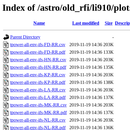
Index of /astro/old_rfi/li910/plot
Name
Last modified
Size
Descrip
Parent Directory
-
tpower-all-env-ifs-FD-RR.csv
2019-11-19 14:36
203K
tpower-all-env-ifs-FD-RR.pdf
2019-11-19 14:36
133K
tpower-all-env-ifs-HN-RR.csv
2019-11-19 14:36
203K
tpower-all-env-ifs-HN-RR.pdf
2019-11-19 14:36
135K
tpower-all-env-ifs-KP-RR.csv
2019-11-19 14:36
203K
tpower-all-env-ifs-KP-RR.pdf
2019-11-19 14:36
138K
tpower-all-env-ifs-LA-RR.csv
2019-11-19 14:36
203K
tpower-all-env-ifs-LA-RR.pdf
2019-11-19 14:36
137K
tpower-all-env-ifs-MK-RR.csv
2019-11-19 14:36
203K
tpower-all-env-ifs-MK-RR.pdf
2019-11-19 14:36
137K
tpower-all-env-ifs-NL-RR.csv
2019-11-19 14:36
203K
tpower-all-env-ifs-NL-RR.pdf
2019-11-19 14:36
136K