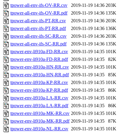
tpower-all-env-ifs-OV-RR.csv
2019-11-19 14:36
203K
tpower-all-env-ifs-OV-RR.pdf
2019-11-19 14:36
135K
tpower-all-env-ifs-PT-RR.csv
2019-11-19 14:36
203K
tpower-all-env-ifs-PT-RR.pdf
2019-11-19 14:36
136K
tpower-all-env-ifs-SC-RR.csv
2019-11-19 14:36
203K
tpower-all-env-ifs-SC-RR.pdf
2019-11-19 14:36
135K
tpower-env-li910a-FD-RR.csv
2019-11-19 14:35
101K
tpower-env-li910a-FD-RR.pdf
2019-11-19 14:35
82K
tpower-env-li910a-HN-RR.csv
2019-11-19 14:35
101K
tpower-env-li910a-HN-RR.pdf
2019-11-19 14:35
85K
tpower-env-li910a-KP-RR.csv
2019-11-19 14:35
101K
tpower-env-li910a-KP-RR.pdf
2019-11-19 14:35
86K
tpower-env-li910a-LA-RR.csv
2019-11-19 14:35
101K
tpower-env-li910a-LA-RR.pdf
2019-11-19 14:35
86K
tpower-env-li910a-MK-RR.csv
2019-11-19 14:35
101K
tpower-env-li910a-MK-RR.pdf
2019-11-19 14:35
87K
tpower-env-li910a-NL-RR.csv
2019-11-19 14:35
101K