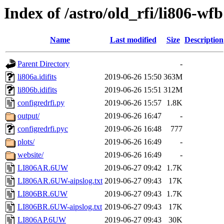
Index of /astro/old_rfi/li806-wfb
Name
Last modified
Size
Description
Parent Directory
-
li806a.idifits
2019-06-26 15:50
363M
li806b.idifits
2019-06-26 15:51
312M
configredrfi.py
2019-06-26 15:57
1.8K
output/
2019-06-26 16:47
-
configredrfi.pyc
2019-06-26 16:48
777
plots/
2019-06-26 16:49
-
website/
2019-06-26 16:49
-
LI806AR.6UW
2019-06-27 09:42
1.7K
LI806AR.6UW-aipslog.txt
2019-06-27 09:43
17K
LI806BR.6UW
2019-06-27 09:43
1.7K
LI806BR.6UW-aipslog.txt
2019-06-27 09:43
17K
LI806AP.6UW
2019-06-27 09:43
30K