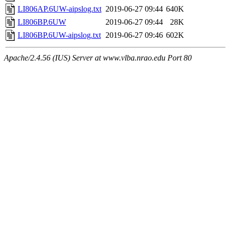
LI806AP.6UW-aipslog.txt
2019-06-27 09:44
640K
LI806BP.6UW
2019-06-27 09:44
28K
LI806BP.6UW-aipslog.txt
2019-06-27 09:46
602K
Apache/2.4.56 (IUS) Server at www.vlba.nrao.edu Port 80