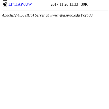
LI711AP.6UW
2017-11-20 13:33
30K
Apache/2.4.56 (IUS) Server at www.vlba.nrao.edu Port 80