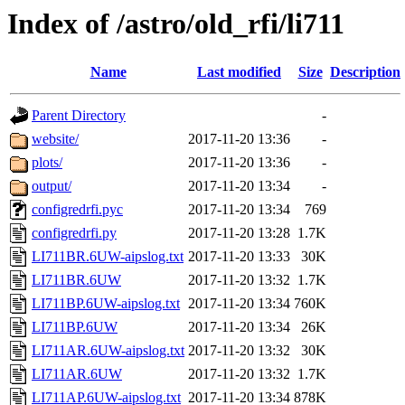
Index of /astro/old_rfi/li711
Name
Last modified
Size
Description
Parent Directory
-
website/
2017-11-20 13:36
-
plots/
2017-11-20 13:36
-
output/
2017-11-20 13:34
-
configredrfi.pyc
2017-11-20 13:34
769
configredrfi.py
2017-11-20 13:28
1.7K
LI711BR.6UW-aipslog.txt
2017-11-20 13:33
30K
LI711BR.6UW
2017-11-20 13:32
1.7K
LI711BP.6UW-aipslog.txt
2017-11-20 13:34
760K
LI711BP.6UW
2017-11-20 13:34
26K
LI711AR.6UW-aipslog.txt
2017-11-20 13:32
30K
LI711AR.6UW
2017-11-20 13:32
1.7K
LI711AP.6UW-aipslog.txt
2017-11-20 13:34
878K