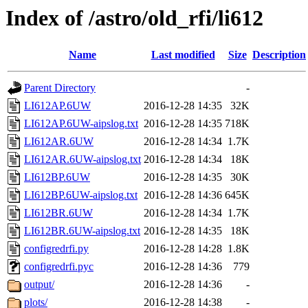
Index of /astro/old_rfi/li612
Name
Last modified
Size
Description
Parent Directory
-
LI612AP.6UW
2016-12-28 14:35
32K
LI612AP.6UW-aipslog.txt
2016-12-28 14:35
718K
LI612AR.6UW
2016-12-28 14:34
1.7K
LI612AR.6UW-aipslog.txt
2016-12-28 14:34
18K
LI612BP.6UW
2016-12-28 14:35
30K
LI612BP.6UW-aipslog.txt
2016-12-28 14:36
645K
LI612BR.6UW
2016-12-28 14:34
1.7K
LI612BR.6UW-aipslog.txt
2016-12-28 14:35
18K
configredrfi.py
2016-12-28 14:28
1.8K
configredrfi.pyc
2016-12-28 14:36
779
output/
2016-12-28 14:36
-
plots/
2016-12-28 14:38
-