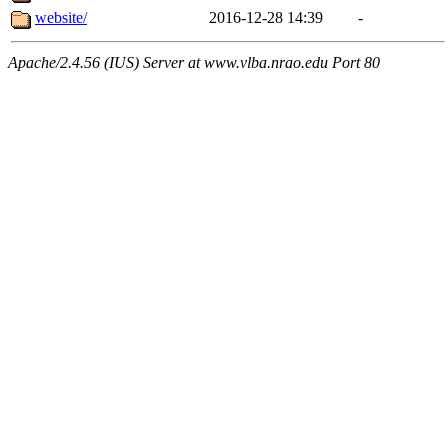
website/
2016-12-28 14:39
-
Apache/2.4.56 (IUS) Server at www.vlba.nrao.edu Port 80