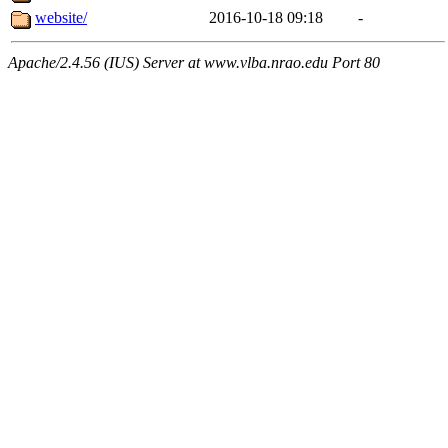
website/
2016-10-18 09:18
-
Apache/2.4.56 (IUS) Server at www.vlba.nrao.edu Port 80