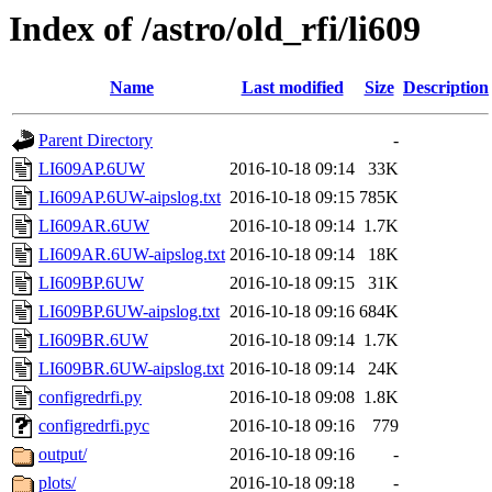
Index of /astro/old_rfi/li609
Name
Last modified
Size
Description
Parent Directory
-
LI609AP.6UW
2016-10-18 09:14
33K
LI609AP.6UW-aipslog.txt
2016-10-18 09:15
785K
LI609AR.6UW
2016-10-18 09:14
1.7K
LI609AR.6UW-aipslog.txt
2016-10-18 09:14
18K
LI609BP.6UW
2016-10-18 09:15
31K
LI609BP.6UW-aipslog.txt
2016-10-18 09:16
684K
LI609BR.6UW
2016-10-18 09:14
1.7K
LI609BR.6UW-aipslog.txt
2016-10-18 09:14
24K
configredrfi.py
2016-10-18 09:08
1.8K
configredrfi.pyc
2016-10-18 09:16
779
output/
2016-10-18 09:16
-
plots/
2016-10-18 09:18
-