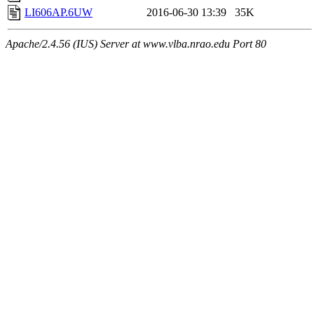
LI606AP.6UW
2016-06-30 13:39
35K
Apache/2.4.56 (IUS) Server at www.vlba.nrao.edu Port 80