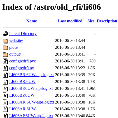
Index of /astro/old_rfi/li606
Name
Last modified
Size
Description
Parent Directory
-
website/
2016-06-30 13:44
-
plots/
2016-06-30 13:44
-
output/
2016-06-30 13:41
-
configredrfi.pyc
2016-06-30 13:41
789
configredrfi.py
2016-06-30 13:22
1.8K
LI606BR.6UW-aipslog.txt
2016-06-30 13:39
20K
LI606BR.6UW
2016-06-30 13:38
1.7K
LI606BP.6UW-aipslog.txt
2016-06-30 13:41
1.9M
LI606BP.6UW
2016-06-30 13:40
70K
LI606AR.6UW-aipslog.txt
2016-06-30 13:38
18K
LI606AR.6UW
2016-06-30 13:38
1.7K
LI606AP.6UW-aipslog.txt
2016-06-30 13:40
844K