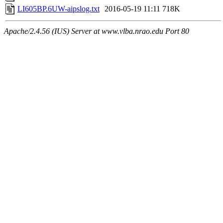
LI605BP.6UW-aipslog.txt
2016-05-19 11:11
718K
Apache/2.4.56 (IUS) Server at www.vlba.nrao.edu Port 80