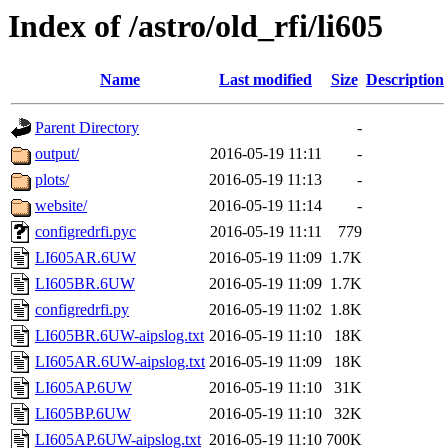
Index of /astro/old_rfi/li605
Name
Last modified
Size
Description
Parent Directory
-
output/
2016-05-19 11:11
-
plots/
2016-05-19 11:13
-
website/
2016-05-19 11:14
-
configredrfi.pyc
2016-05-19 11:11
779
LI605AR.6UW
2016-05-19 11:09
1.7K
LI605BR.6UW
2016-05-19 11:09
1.7K
configredrfi.py
2016-05-19 11:02
1.8K
LI605BR.6UW-aipslog.txt
2016-05-19 11:10
18K
LI605AR.6UW-aipslog.txt
2016-05-19 11:09
18K
LI605AP.6UW
2016-05-19 11:10
31K
LI605BP.6UW
2016-05-19 11:10
32K
LI605AP.6UW-aipslog.txt
2016-05-19 11:10
700K