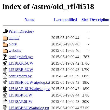
Index of /astro/old_rfi/li518
Name
Last modified
Size
Description
Parent Directory
-
output/
2015-05-19 09:44
-
plots/
2015-05-19 09:46
-
website/
2015-05-19 09:46
-
configredrfi.pyc
2015-05-19 09:44
783
LI518AR.6UW
2015-05-19 09:42
1.7K
LI518BR.6UW
2015-05-19 09:43
1.7K
configredrfi.py
2015-05-19 09:39
1.8K
LI518BR.6UW-aipslog.txt
2015-05-19 09:43
18K
LI518AR.6UW-aipslog.txt
2015-05-19 09:43
18K
LI518BP.6UW
2015-05-19 09:44
27K
LI518AP.6UW
2015-05-19 09:43
30K
LI518BP.6UW-aipslog.txt
2015-05-19 09:44
571K