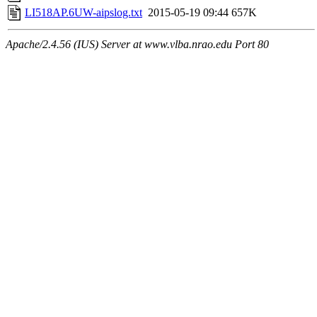
LI518AP.6UW-aipslog.txt
2015-05-19 09:44
657K
Apache/2.4.56 (IUS) Server at www.vlba.nrao.edu Port 80