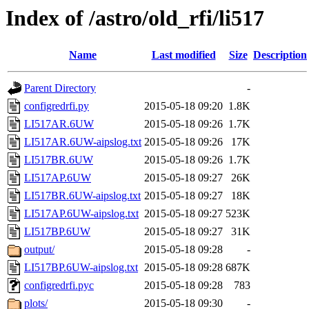
Index of /astro/old_rfi/li517
Name
Last modified
Size
Description
Parent Directory
-
configredrfi.py
2015-05-18 09:20
1.8K
LI517AR.6UW
2015-05-18 09:26
1.7K
LI517AR.6UW-aipslog.txt
2015-05-18 09:26
17K
LI517BR.6UW
2015-05-18 09:26
1.7K
LI517AP.6UW
2015-05-18 09:27
26K
LI517BR.6UW-aipslog.txt
2015-05-18 09:27
18K
LI517AP.6UW-aipslog.txt
2015-05-18 09:27
523K
LI517BP.6UW
2015-05-18 09:27
31K
output/
2015-05-18 09:28
-
LI517BP.6UW-aipslog.txt
2015-05-18 09:28
687K
configredrfi.pyc
2015-05-18 09:28
783
plots/
2015-05-18 09:30
-