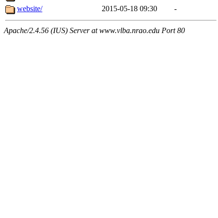
website/
2015-05-18 09:30
-
Apache/2.4.56 (IUS) Server at www.vlba.nrao.edu Port 80