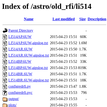
Index of /astro/old_rfi/li514
Name
Last modified
Size
Description
Parent Directory
-
LI514AP.6UW
2015-04-23 15:51
60K
LI514AP.6UW-aipslog.txt
2015-04-23 15:52
1.6M
LI514AR.6UW
2015-04-23 15:50
1.7K
LI514AR.6UW-aipslog.txt
2015-04-23 15:51
19K
LI514BP.6UW
2015-04-23 15:52
33K
LI514BP.6UW-aipslog.txt
2015-04-23 15:53
819K
LI514BR.6UW
2015-04-23 15:51
1.7K
LI514BR.6UW-aipslog.txt
2015-04-23 15:51
18K
configredrfi.py
2015-04-23 15:47
1.8K
configredrfi.pyc
2015-04-23 15:53
796
output/
2015-04-23 15:53
-
plots/
2015-04-23 15:55
-