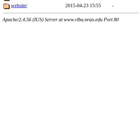
website/
2015-04-23 15:55
-
Apache/2.4.56 (IUS) Server at www.vlba.nrao.edu Port 80