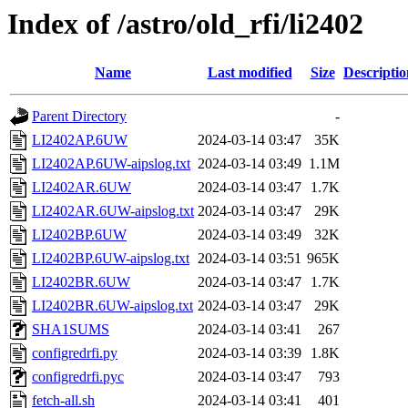
Index of /astro/old_rfi/li2402
Name
Last modified
Size
Descriptio
Parent Directory
-
LI2402AP.6UW
2024-03-14 03:47
35K
LI2402AP.6UW-aipslog.txt
2024-03-14 03:49
1.1M
LI2402AR.6UW
2024-03-14 03:47
1.7K
LI2402AR.6UW-aipslog.txt
2024-03-14 03:47
29K
LI2402BP.6UW
2024-03-14 03:49
32K
LI2402BP.6UW-aipslog.txt
2024-03-14 03:51
965K
LI2402BR.6UW
2024-03-14 03:47
1.7K
LI2402BR.6UW-aipslog.txt
2024-03-14 03:47
29K
SHA1SUMS
2024-03-14 03:41
267
configredrfi.py
2024-03-14 03:39
1.8K
configredrfi.pyc
2024-03-14 03:47
793
fetch-all.sh
2024-03-14 03:41
401