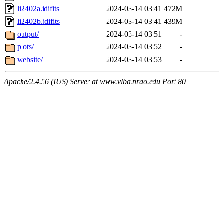
li2402a.idifits
2024-03-14 03:41
472M
li2402b.idifits
2024-03-14 03:41
439M
output/
2024-03-14 03:51
-
plots/
2024-03-14 03:52
-
website/
2024-03-14 03:53
-
Apache/2.4.56 (IUS) Server at www.vlba.nrao.edu Port 80