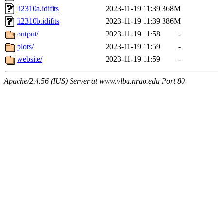
li2310a.idifits
2023-11-19 11:39
368M
li2310b.idifits
2023-11-19 11:39
386M
output/
2023-11-19 11:58
-
plots/
2023-11-19 11:59
-
website/
2023-11-19 11:59
-
Apache/2.4.56 (IUS) Server at www.vlba.nrao.edu Port 80