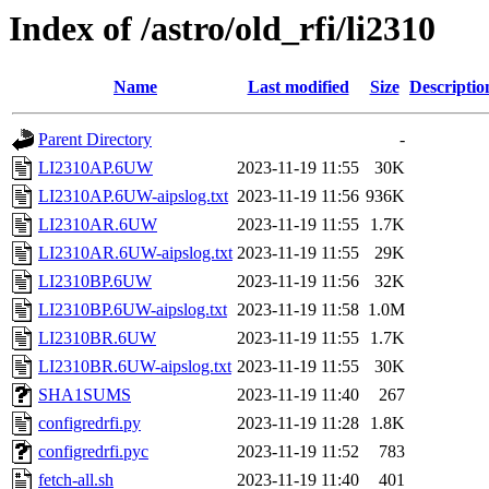
Index of /astro/old_rfi/li2310
Name
Last modified
Size
Descriptio
Parent Directory
-
LI2310AP.6UW
2023-11-19 11:55
30K
LI2310AP.6UW-aipslog.txt
2023-11-19 11:56
936K
LI2310AR.6UW
2023-11-19 11:55
1.7K
LI2310AR.6UW-aipslog.txt
2023-11-19 11:55
29K
LI2310BP.6UW
2023-11-19 11:56
32K
LI2310BP.6UW-aipslog.txt
2023-11-19 11:58
1.0M
LI2310BR.6UW
2023-11-19 11:55
1.7K
LI2310BR.6UW-aipslog.txt
2023-11-19 11:55
30K
SHA1SUMS
2023-11-19 11:40
267
configredrfi.py
2023-11-19 11:28
1.8K
configredrfi.pyc
2023-11-19 11:52
783
fetch-all.sh
2023-11-19 11:40
401