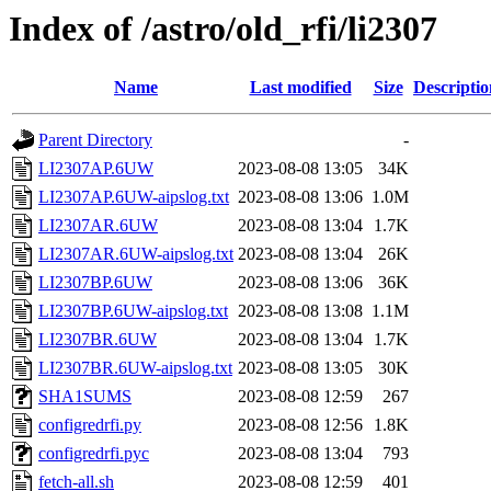
Index of /astro/old_rfi/li2307
Name
Last modified
Size
Descriptio
Parent Directory
-
LI2307AP.6UW
2023-08-08 13:05
34K
LI2307AP.6UW-aipslog.txt
2023-08-08 13:06
1.0M
LI2307AR.6UW
2023-08-08 13:04
1.7K
LI2307AR.6UW-aipslog.txt
2023-08-08 13:04
26K
LI2307BP.6UW
2023-08-08 13:06
36K
LI2307BP.6UW-aipslog.txt
2023-08-08 13:08
1.1M
LI2307BR.6UW
2023-08-08 13:04
1.7K
LI2307BR.6UW-aipslog.txt
2023-08-08 13:05
30K
SHA1SUMS
2023-08-08 12:59
267
configredrfi.py
2023-08-08 12:56
1.8K
configredrfi.pyc
2023-08-08 13:04
793
fetch-all.sh
2023-08-08 12:59
401