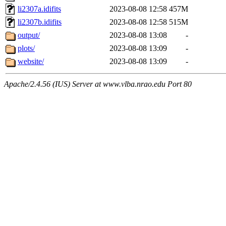
li2307a.idifits
2023-08-08 12:58
457M
li2307b.idifits
2023-08-08 12:58
515M
output/
2023-08-08 13:08
-
plots/
2023-08-08 13:09
-
website/
2023-08-08 13:09
-
Apache/2.4.56 (IUS) Server at www.vlba.nrao.edu Port 80