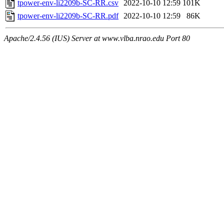
tpower-env-li2209b-SC-RR.csv
2022-10-10 12:59
101K
tpower-env-li2209b-SC-RR.pdf
2022-10-10 12:59
86K
Apache/2.4.56 (IUS) Server at www.vlba.nrao.edu Port 80