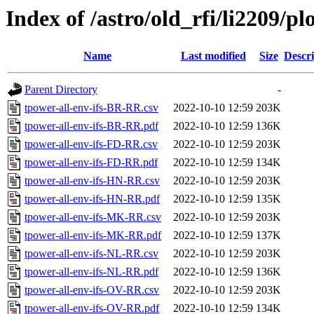
Index of /astro/old_rfi/li2209/pl
Name
Last modified
Size
Descri
Parent Directory
-
tpower-all-env-ifs-BR-RR.csv
2022-10-10 12:59
203K
tpower-all-env-ifs-BR-RR.pdf
2022-10-10 12:59
136K
tpower-all-env-ifs-FD-RR.csv
2022-10-10 12:59
203K
tpower-all-env-ifs-FD-RR.pdf
2022-10-10 12:59
134K
tpower-all-env-ifs-HN-RR.csv
2022-10-10 12:59
203K
tpower-all-env-ifs-HN-RR.pdf
2022-10-10 12:59
135K
tpower-all-env-ifs-MK-RR.csv
2022-10-10 12:59
203K
tpower-all-env-ifs-MK-RR.pdf
2022-10-10 12:59
137K
tpower-all-env-ifs-NL-RR.csv
2022-10-10 12:59
203K
tpower-all-env-ifs-NL-RR.pdf
2022-10-10 12:59
136K
tpower-all-env-ifs-OV-RR.csv
2022-10-10 12:59
203K
tpower-all-env-ifs-OV-RR.pdf
2022-10-10 12:59
134K