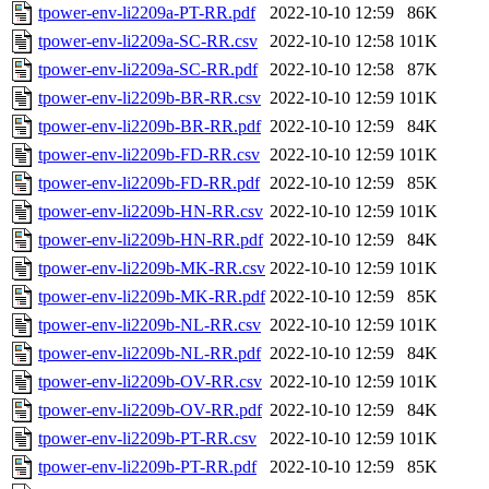
tpower-env-li2209a-PT-RR.pdf
2022-10-10 12:59
86K
tpower-env-li2209a-SC-RR.csv
2022-10-10 12:58
101K
tpower-env-li2209a-SC-RR.pdf
2022-10-10 12:58
87K
tpower-env-li2209b-BR-RR.csv
2022-10-10 12:59
101K
tpower-env-li2209b-BR-RR.pdf
2022-10-10 12:59
84K
tpower-env-li2209b-FD-RR.csv
2022-10-10 12:59
101K
tpower-env-li2209b-FD-RR.pdf
2022-10-10 12:59
85K
tpower-env-li2209b-HN-RR.csv
2022-10-10 12:59
101K
tpower-env-li2209b-HN-RR.pdf
2022-10-10 12:59
84K
tpower-env-li2209b-MK-RR.csv
2022-10-10 12:59
101K
tpower-env-li2209b-MK-RR.pdf
2022-10-10 12:59
85K
tpower-env-li2209b-NL-RR.csv
2022-10-10 12:59
101K
tpower-env-li2209b-NL-RR.pdf
2022-10-10 12:59
84K
tpower-env-li2209b-OV-RR.csv
2022-10-10 12:59
101K
tpower-env-li2209b-OV-RR.pdf
2022-10-10 12:59
84K
tpower-env-li2209b-PT-RR.csv
2022-10-10 12:59
101K
tpower-env-li2209b-PT-RR.pdf
2022-10-10 12:59
85K