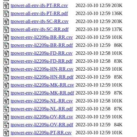
tpower-all-env-ifs-PT-RR.csv
2022-10-10 12:59
203K
tpower-all-env-ifs-PT-RR.pdf
2022-10-10 12:59
136K
tpower-all-env-ifs-SC-RR.csv
2022-10-10 12:59
203K
tpower-all-env-ifs-SC-RR.pdf
2022-10-10 12:59
137K
tpower-env-li2209a-BR-RR.csv
2022-10-10 12:59
101K
tpower-env-li2209a-BR-RR.pdf
2022-10-10 12:59
86K
tpower-env-li2209a-FD-RR.csv
2022-10-10 12:58
101K
tpower-env-li2209a-FD-RR.pdf
2022-10-10 12:58
83K
tpower-env-li2209a-HN-RR.csv
2022-10-10 12:59
101K
tpower-env-li2209a-HN-RR.pdf
2022-10-10 12:59
85K
tpower-env-li2209a-MK-RR.csv
2022-10-10 12:59
101K
tpower-env-li2209a-MK-RR.pdf
2022-10-10 12:59
87K
tpower-env-li2209a-NL-RR.csv
2022-10-10 12:58
101K
tpower-env-li2209a-NL-RR.pdf
2022-10-10 12:58
87K
tpower-env-li2209a-OV-RR.csv
2022-10-10 12:59
101K
tpower-env-li2209a-OV-RR.pdf
2022-10-10 12:59
84K
tpower-env-li2209a-PT-RR.csv
2022-10-10 12:59
101K