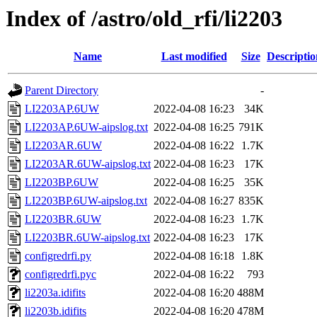
Index of /astro/old_rfi/li2203
Name
Last modified
Size
Descriptio
Parent Directory
-
LI2203AP.6UW
2022-04-08 16:23
34K
LI2203AP.6UW-aipslog.txt
2022-04-08 16:25
791K
LI2203AR.6UW
2022-04-08 16:22
1.7K
LI2203AR.6UW-aipslog.txt
2022-04-08 16:23
17K
LI2203BP.6UW
2022-04-08 16:25
35K
LI2203BP.6UW-aipslog.txt
2022-04-08 16:27
835K
LI2203BR.6UW
2022-04-08 16:23
1.7K
LI2203BR.6UW-aipslog.txt
2022-04-08 16:23
17K
configredrfi.py
2022-04-08 16:18
1.8K
configredrfi.pyc
2022-04-08 16:22
793
li2203a.idifits
2022-04-08 16:20
488M
li2203b.idifits
2022-04-08 16:20
478M