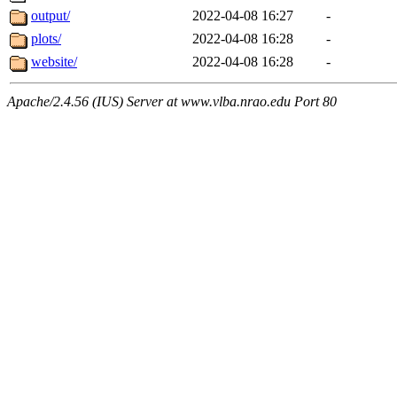
output/
2022-04-08 16:27
-
plots/
2022-04-08 16:28
-
website/
2022-04-08 16:28
-
Apache/2.4.56 (IUS) Server at www.vlba.nrao.edu Port 80