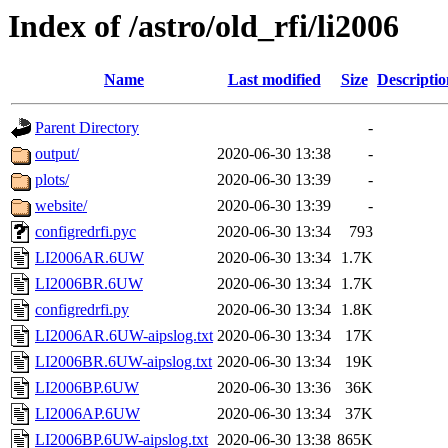
Index of /astro/old_rfi/li2006
Name
Last modified
Size
Descriptio
Parent Directory
-
output/
2020-06-30 13:38
-
plots/
2020-06-30 13:39
-
website/
2020-06-30 13:39
-
configredrfi.pyc
2020-06-30 13:34
793
LI2006AR.6UW
2020-06-30 13:34
1.7K
LI2006BR.6UW
2020-06-30 13:34
1.7K
configredrfi.py
2020-06-30 13:34
1.8K
LI2006AR.6UW-aipslog.txt
2020-06-30 13:34
17K
LI2006BR.6UW-aipslog.txt
2020-06-30 13:34
19K
LI2006BP.6UW
2020-06-30 13:36
36K
LI2006AP.6UW
2020-06-30 13:34
37K
LI2006BP.6UW-aipslog.txt
2020-06-30 13:38
865K