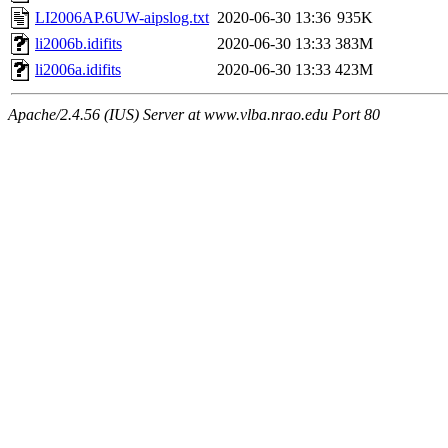
LI2006AP.6UW-aipslog.txt
2020-06-30 13:36
935K
li2006b.idifits
2020-06-30 13:33
383M
li2006a.idifits
2020-06-30 13:33
423M
Apache/2.4.56 (IUS) Server at www.vlba.nrao.edu Port 80