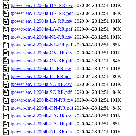
tpower-env-li2004a-HN-RR.csv
2020-04-28 12:51
101K
tpower-env-li2004a-HN-RR.pdf
2020-04-28 12:51
84K
tpower-env-li2004a-LA-RR.csv
2020-04-28 12:51
101K
tpower-env-li2004a-LA-RR.pdf
2020-04-28 12:51
86K
tpower-env-li2004a-NL-RR.csv
2020-04-28 12:51
101K
tpower-env-li2004a-NL-RR.pdf
2020-04-28 12:51
85K
tpower-env-li2004a-OV-RR.csv
2020-04-28 12:51
101K
tpower-env-li2004a-OV-RR.pdf
2020-04-28 12:51
84K
tpower-env-li2004a-PT-RR.csv
2020-04-28 12:51
101K
tpower-env-li2004a-PT-RR.pdf
2020-04-28 12:51
86K
tpower-env-li2004a-SC-RR.csv
2020-04-28 12:51
101K
tpower-env-li2004a-SC-RR.pdf
2020-04-28 12:51
84K
tpower-env-li2004b-HN-RR.csv
2020-04-28 12:51
101K
tpower-env-li2004b-HN-RR.pdf
2020-04-28 12:51
84K
tpower-env-li2004b-LA-RR.csv
2020-04-28 12:51
101K
tpower-env-li2004b-LA-RR.pdf
2020-04-28 12:51
85K
tpower-env-li2004b-NL-RR.csv
2020-04-28 12:51
101K