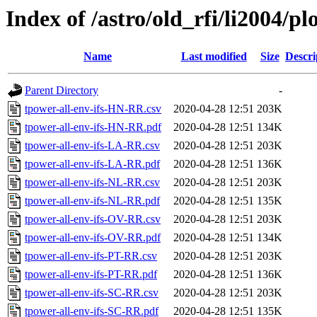
Index of /astro/old_rfi/li2004/pl
Name
Last modified
Size
Descri
Parent Directory
-
tpower-all-env-ifs-HN-RR.csv
2020-04-28 12:51
203K
tpower-all-env-ifs-HN-RR.pdf
2020-04-28 12:51
134K
tpower-all-env-ifs-LA-RR.csv
2020-04-28 12:51
203K
tpower-all-env-ifs-LA-RR.pdf
2020-04-28 12:51
136K
tpower-all-env-ifs-NL-RR.csv
2020-04-28 12:51
203K
tpower-all-env-ifs-NL-RR.pdf
2020-04-28 12:51
135K
tpower-all-env-ifs-OV-RR.csv
2020-04-28 12:51
203K
tpower-all-env-ifs-OV-RR.pdf
2020-04-28 12:51
134K
tpower-all-env-ifs-PT-RR.csv
2020-04-28 12:51
203K
tpower-all-env-ifs-PT-RR.pdf
2020-04-28 12:51
136K
tpower-all-env-ifs-SC-RR.csv
2020-04-28 12:51
203K
tpower-all-env-ifs-SC-RR.pdf
2020-04-28 12:51
135K