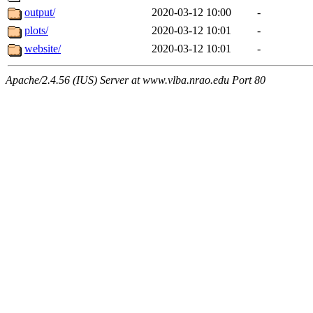
output/
2020-03-12 10:00
-
plots/
2020-03-12 10:01
-
website/
2020-03-12 10:01
-
Apache/2.4.56 (IUS) Server at www.vlba.nrao.edu Port 80