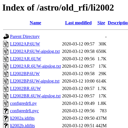
Index of /astro/old_rfi/li2002
Name
Last modified
Size
Descriptio
Parent Directory
-
LI2002AP.6UW
2020-03-12 09:57
30K
LI2002AP.6UW-aipslog.txt
2020-03-12 09:58
650K
LI2002AR.6UW
2020-03-12 09:56
1.7K
LI2002AR.6UW-aipslog.txt
2020-03-12 09:57
17K
LI2002BP.6UW
2020-03-12 09:58
29K
LI2002BP.6UW-aipslog.txt
2020-03-12 10:00
614K
LI2002BR.6UW
2020-03-12 09:57
1.7K
LI2002BR.6UW-aipslog.txt
2020-03-12 09:57
17K
configredrfi.py
2020-03-12 09:49
1.8K
configredrfi.pyc
2020-03-12 09:56
783
li2002a.idifits
2020-03-12 09:50
437M
li2002b.idifits
2020-03-12 09:51
442M