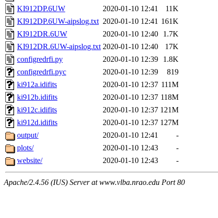
KI912DP.6UW
2020-01-10 12:41
11K
KI912DP.6UW-aipslog.txt
2020-01-10 12:41
161K
KI912DR.6UW
2020-01-10 12:40
1.7K
KI912DR.6UW-aipslog.txt
2020-01-10 12:40
17K
configredrfi.py
2020-01-10 12:39
1.8K
configredrfi.pyc
2020-01-10 12:39
819
ki912a.idifits
2020-01-10 12:37
111M
ki912b.idifits
2020-01-10 12:37
118M
ki912c.idifits
2020-01-10 12:37
121M
ki912d.idifits
2020-01-10 12:37
127M
output/
2020-01-10 12:41
-
plots/
2020-01-10 12:43
-
website/
2020-01-10 12:43
-
Apache/2.4.56 (IUS) Server at www.vlba.nrao.edu Port 80