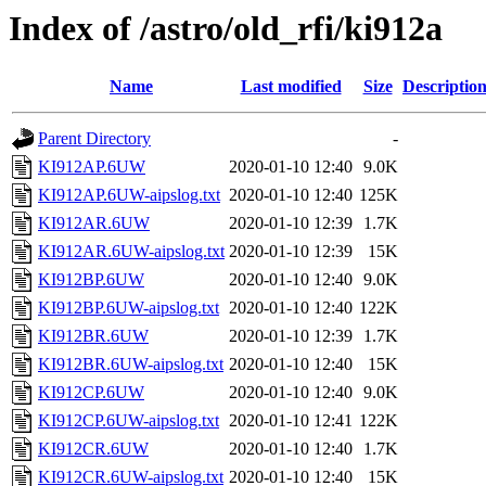
Index of /astro/old_rfi/ki912a
Name
Last modified
Size
Descriptio
Parent Directory
-
KI912AP.6UW
2020-01-10 12:40
9.0K
KI912AP.6UW-aipslog.txt
2020-01-10 12:40
125K
KI912AR.6UW
2020-01-10 12:39
1.7K
KI912AR.6UW-aipslog.txt
2020-01-10 12:39
15K
KI912BP.6UW
2020-01-10 12:40
9.0K
KI912BP.6UW-aipslog.txt
2020-01-10 12:40
122K
KI912BR.6UW
2020-01-10 12:39
1.7K
KI912BR.6UW-aipslog.txt
2020-01-10 12:40
15K
KI912CP.6UW
2020-01-10 12:40
9.0K
KI912CP.6UW-aipslog.txt
2020-01-10 12:41
122K
KI912CR.6UW
2020-01-10 12:40
1.7K
KI912CR.6UW-aipslog.txt
2020-01-10 12:40
15K