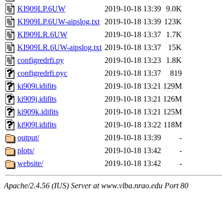
KI909LP.6UW
2019-10-18 13:39
9.0K
KI909LP.6UW-aipslog.txt
2019-10-18 13:39
123K
KI909LR.6UW
2019-10-18 13:37
1.7K
KI909LR.6UW-aipslog.txt
2019-10-18 13:37
15K
configredrfi.py
2019-10-18 13:23
1.8K
configredrfi.pyc
2019-10-18 13:37
819
ki909i.idifits
2019-10-18 13:21
129M
ki909j.idifits
2019-10-18 13:21
126M
ki909k.idifits
2019-10-18 13:21
125M
ki909l.idifits
2019-10-18 13:22
118M
output/
2019-10-18 13:39
-
plots/
2019-10-18 13:42
-
website/
2019-10-18 13:42
-
Apache/2.4.56 (IUS) Server at www.vlba.nrao.edu Port 80