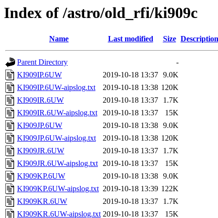
Index of /astro/old_rfi/ki909c
Name
Last modified
Size
Descriptio
Parent Directory
-
KI909IP.6UW
2019-10-18 13:37
9.0K
KI909IP.6UW-aipslog.txt
2019-10-18 13:38
120K
KI909IR.6UW
2019-10-18 13:37
1.7K
KI909IR.6UW-aipslog.txt
2019-10-18 13:37
15K
KI909JP.6UW
2019-10-18 13:38
9.0K
KI909JP.6UW-aipslog.txt
2019-10-18 13:38
120K
KI909JR.6UW
2019-10-18 13:37
1.7K
KI909JR.6UW-aipslog.txt
2019-10-18 13:37
15K
KI909KP.6UW
2019-10-18 13:38
9.0K
KI909KP.6UW-aipslog.txt
2019-10-18 13:39
122K
KI909KR.6UW
2019-10-18 13:37
1.7K
KI909KR.6UW-aipslog.txt
2019-10-18 13:37
15K