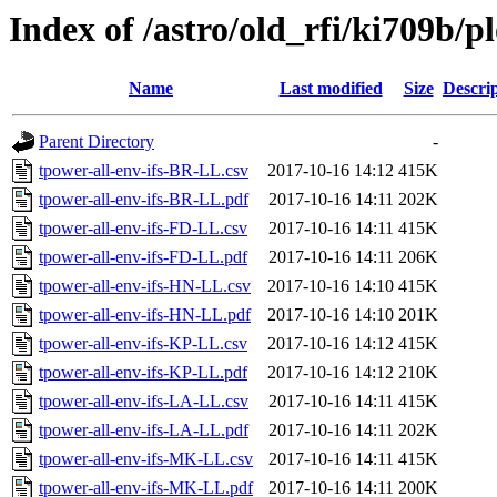
Index of /astro/old_rfi/ki709b/pl
Name
Last modified
Size
Descri
Parent Directory
-
tpower-all-env-ifs-BR-LL.csv
2017-10-16 14:12
415K
tpower-all-env-ifs-BR-LL.pdf
2017-10-16 14:11
202K
tpower-all-env-ifs-FD-LL.csv
2017-10-16 14:11
415K
tpower-all-env-ifs-FD-LL.pdf
2017-10-16 14:11
206K
tpower-all-env-ifs-HN-LL.csv
2017-10-16 14:10
415K
tpower-all-env-ifs-HN-LL.pdf
2017-10-16 14:10
201K
tpower-all-env-ifs-KP-LL.csv
2017-10-16 14:12
415K
tpower-all-env-ifs-KP-LL.pdf
2017-10-16 14:12
210K
tpower-all-env-ifs-LA-LL.csv
2017-10-16 14:11
415K
tpower-all-env-ifs-LA-LL.pdf
2017-10-16 14:11
202K
tpower-all-env-ifs-MK-LL.csv
2017-10-16 14:11
415K
tpower-all-env-ifs-MK-LL.pdf
2017-10-16 14:11
200K