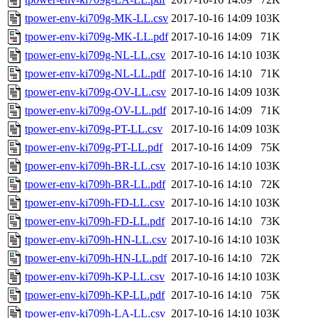
tpower-env-ki709g-MK-LL.csv
2017-10-16 14:09
103K
tpower-env-ki709g-MK-LL.pdf
2017-10-16 14:09
71K
tpower-env-ki709g-NL-LL.csv
2017-10-16 14:10
103K
tpower-env-ki709g-NL-LL.pdf
2017-10-16 14:10
71K
tpower-env-ki709g-OV-LL.csv
2017-10-16 14:09
103K
tpower-env-ki709g-OV-LL.pdf
2017-10-16 14:09
71K
tpower-env-ki709g-PT-LL.csv
2017-10-16 14:09
103K
tpower-env-ki709g-PT-LL.pdf
2017-10-16 14:09
75K
tpower-env-ki709h-BR-LL.csv
2017-10-16 14:10
103K
tpower-env-ki709h-BR-LL.pdf
2017-10-16 14:10
72K
tpower-env-ki709h-FD-LL.csv
2017-10-16 14:10
103K
tpower-env-ki709h-FD-LL.pdf
2017-10-16 14:10
73K
tpower-env-ki709h-HN-LL.csv
2017-10-16 14:10
103K
tpower-env-ki709h-HN-LL.pdf
2017-10-16 14:10
72K
tpower-env-ki709h-KP-LL.csv
2017-10-16 14:10
103K
tpower-env-ki709h-KP-LL.pdf
2017-10-16 14:10
75K
tpower-env-ki709h-LA-LL.csv
2017-10-16 14:10
103K