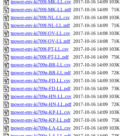
tpower-env-ki709f-MK-LL.csv
2017-10-16 14:09
103K
tpower-env-ki709f-MK-LL.pdf
2017-10-16 14:09
71K
tpower-env-ki709f-NL-LL.csv
2017-10-16 14:09
103K
tpower-env-ki709f-NL-LL.pdf
2017-10-16 14:09
71K
tpower-env-ki709f-OV-LL.csv
2017-10-16 14:08
103K
tpower-env-ki709f-OV-LL.pdf
2017-10-16 14:08
71K
tpower-env-ki709f-PT-LL.csv
2017-10-16 14:09
103K
tpower-env-ki709f-PT-LL.pdf
2017-10-16 14:09
75K
tpower-env-ki709g-BR-LL.csv
2017-10-16 14:09
103K
tpower-env-ki709g-BR-LL.pdf
2017-10-16 14:09
72K
tpower-env-ki709g-FD-LL.csv
2017-10-16 14:09
103K
tpower-env-ki709g-FD-LL.pdf
2017-10-16 14:09
73K
tpower-env-ki709g-HN-LL.csv
2017-10-16 14:09
103K
tpower-env-ki709g-HN-LL.pdf
2017-10-16 14:09
72K
tpower-env-ki709g-KP-LL.csv
2017-10-16 14:09
103K
tpower-env-ki709g-KP-LL.pdf
2017-10-16 14:09
75K
tpower-env-ki709g-LA-LL.csv
2017-10-16 14:09
103K
tpower-env-ki709g-LA-LL.pdf
2017-10-16 14:09
72K