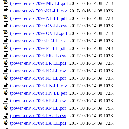
tpower-env-ki709e-MK-LL.pdf
2017-10-16 14:08
71K
tpower-env-ki709e-NL-LL.csv
2017-10-16 14:08
103K
tpower-env-ki709e-NL-LL.pdf
2017-10-16 14:08
72K
tpower-env-ki709e-OV-LL.csv
2017-10-16 14:08
103K
tpower-env-ki709e-OV-LL.pdf
2017-10-16 14:08
71K
tpower-env-ki709e-PT-LL.csv
2017-10-16 14:08
103K
tpower-env-ki709e-PT-LL.pdf
2017-10-16 14:08
74K
tpower-env-ki709f-BR-LL.csv
2017-10-16 14:09
103K
tpower-env-ki709f-BR-LL.pdf
2017-10-16 14:09
72K
tpower-env-ki709f-FD-LL.csv
2017-10-16 14:09
103K
tpower-env-ki709f-FD-LL.pdf
2017-10-16 14:09
73K
tpower-env-ki709f-HN-LL.csv
2017-10-16 14:08
103K
tpower-env-ki709f-HN-LL.pdf
2017-10-16 14:08
72K
tpower-env-ki709f-KP-LL.csv
2017-10-16 14:09
103K
tpower-env-ki709f-KP-LL.pdf
2017-10-16 14:09
75K
tpower-env-ki709f-LA-LL.csv
2017-10-16 14:09
103K
tpower-env-ki709f-LA-LL.pdf
2017-10-16 14:09
72K