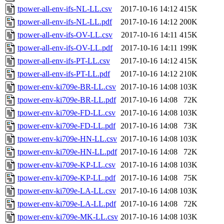
tpower-all-env-ifs-NL-LL.csv
2017-10-16 14:12
415K
tpower-all-env-ifs-NL-LL.pdf
2017-10-16 14:12
200K
tpower-all-env-ifs-OV-LL.csv
2017-10-16 14:11
415K
tpower-all-env-ifs-OV-LL.pdf
2017-10-16 14:11
199K
tpower-all-env-ifs-PT-LL.csv
2017-10-16 14:12
415K
tpower-all-env-ifs-PT-LL.pdf
2017-10-16 14:12
210K
tpower-env-ki709e-BR-LL.csv
2017-10-16 14:08
103K
tpower-env-ki709e-BR-LL.pdf
2017-10-16 14:08
72K
tpower-env-ki709e-FD-LL.csv
2017-10-16 14:08
103K
tpower-env-ki709e-FD-LL.pdf
2017-10-16 14:08
73K
tpower-env-ki709e-HN-LL.csv
2017-10-16 14:08
103K
tpower-env-ki709e-HN-LL.pdf
2017-10-16 14:08
72K
tpower-env-ki709e-KP-LL.csv
2017-10-16 14:08
103K
tpower-env-ki709e-KP-LL.pdf
2017-10-16 14:08
75K
tpower-env-ki709e-LA-LL.csv
2017-10-16 14:08
103K
tpower-env-ki709e-LA-LL.pdf
2017-10-16 14:08
72K
tpower-env-ki709e-MK-LL.csv
2017-10-16 14:08
103K