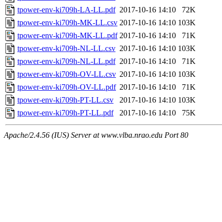
tpower-env-ki709h-LA-LL.pdf
2017-10-16 14:10
72K
tpower-env-ki709h-MK-LL.csv
2017-10-16 14:10
103K
tpower-env-ki709h-MK-LL.pdf
2017-10-16 14:10
71K
tpower-env-ki709h-NL-LL.csv
2017-10-16 14:10
103K
tpower-env-ki709h-NL-LL.pdf
2017-10-16 14:10
71K
tpower-env-ki709h-OV-LL.csv
2017-10-16 14:10
103K
tpower-env-ki709h-OV-LL.pdf
2017-10-16 14:10
71K
tpower-env-ki709h-PT-LL.csv
2017-10-16 14:10
103K
tpower-env-ki709h-PT-LL.pdf
2017-10-16 14:10
75K
Apache/2.4.56 (IUS) Server at www.vlba.nrao.edu Port 80