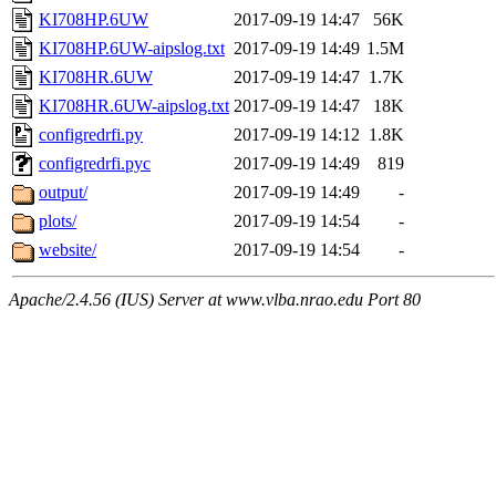
KI708HP.6UW
2017-09-19 14:47
56K
KI708HP.6UW-aipslog.txt
2017-09-19 14:49
1.5M
KI708HR.6UW
2017-09-19 14:47
1.7K
KI708HR.6UW-aipslog.txt
2017-09-19 14:47
18K
configredrfi.py
2017-09-19 14:12
1.8K
configredrfi.pyc
2017-09-19 14:49
819
output/
2017-09-19 14:49
-
plots/
2017-09-19 14:54
-
website/
2017-09-19 14:54
-
Apache/2.4.56 (IUS) Server at www.vlba.nrao.edu Port 80