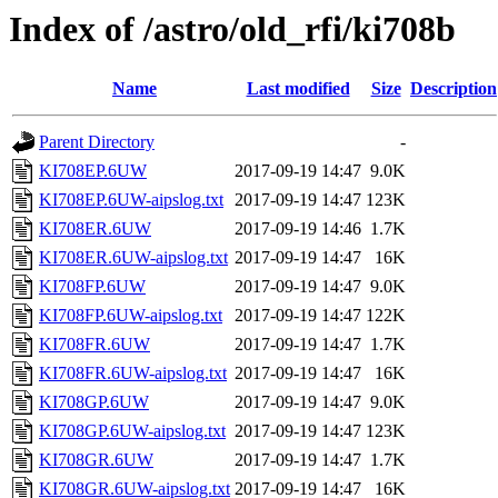
Index of /astro/old_rfi/ki708b
Name
Last modified
Size
Description
Parent Directory
-
KI708EP.6UW
2017-09-19 14:47
9.0K
KI708EP.6UW-aipslog.txt
2017-09-19 14:47
123K
KI708ER.6UW
2017-09-19 14:46
1.7K
KI708ER.6UW-aipslog.txt
2017-09-19 14:47
16K
KI708FP.6UW
2017-09-19 14:47
9.0K
KI708FP.6UW-aipslog.txt
2017-09-19 14:47
122K
KI708FR.6UW
2017-09-19 14:47
1.7K
KI708FR.6UW-aipslog.txt
2017-09-19 14:47
16K
KI708GP.6UW
2017-09-19 14:47
9.0K
KI708GP.6UW-aipslog.txt
2017-09-19 14:47
123K
KI708GR.6UW
2017-09-19 14:47
1.7K
KI708GR.6UW-aipslog.txt
2017-09-19 14:47
16K