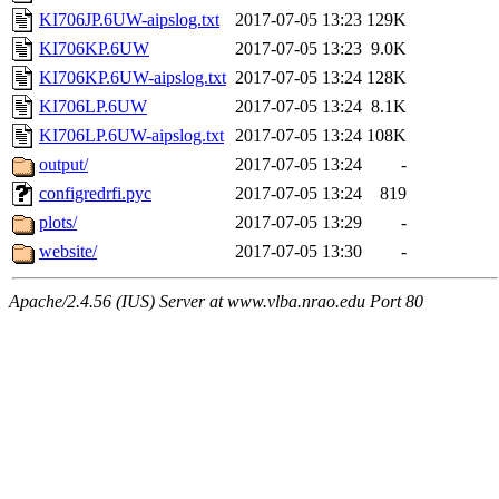
KI706JP.6UW-aipslog.txt
2017-07-05 13:23
129K
KI706KP.6UW
2017-07-05 13:23
9.0K
KI706KP.6UW-aipslog.txt
2017-07-05 13:24
128K
KI706LP.6UW
2017-07-05 13:24
8.1K
KI706LP.6UW-aipslog.txt
2017-07-05 13:24
108K
output/
2017-07-05 13:24
-
configredrfi.pyc
2017-07-05 13:24
819
plots/
2017-07-05 13:29
-
website/
2017-07-05 13:30
-
Apache/2.4.56 (IUS) Server at www.vlba.nrao.edu Port 80