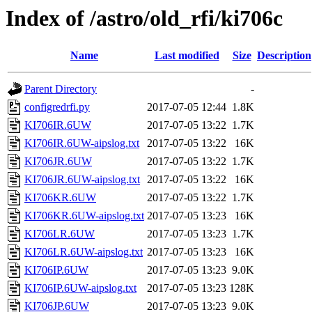
Index of /astro/old_rfi/ki706c
Name
Last modified
Size
Description
Parent Directory
-
configredrfi.py
2017-07-05 12:44
1.8K
KI706IR.6UW
2017-07-05 13:22
1.7K
KI706IR.6UW-aipslog.txt
2017-07-05 13:22
16K
KI706JR.6UW
2017-07-05 13:22
1.7K
KI706JR.6UW-aipslog.txt
2017-07-05 13:22
16K
KI706KR.6UW
2017-07-05 13:22
1.7K
KI706KR.6UW-aipslog.txt
2017-07-05 13:23
16K
KI706LR.6UW
2017-07-05 13:23
1.7K
KI706LR.6UW-aipslog.txt
2017-07-05 13:23
16K
KI706IP.6UW
2017-07-05 13:23
9.0K
KI706IP.6UW-aipslog.txt
2017-07-05 13:23
128K
KI706JP.6UW
2017-07-05 13:23
9.0K