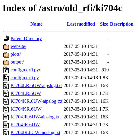
Index of /astro/old_rfi/ki704c
Name
Last modified
Size
Description
Parent Directory
-
website/
2017-05-10 14:31
-
plots/
2017-05-10 14:31
-
output/
2017-05-10 14:31
-
configredrfi.pyc
2017-05-10 14:31
819
configredrfi.py
2017-05-05 14:18
1.8K
KI704LR.6UW-aipslog.txt
2017-05-10 14:31
16K
KI704LR.6UW
2017-05-10 14:31
1.7K
KI704KR.6UW-aipslog.txt
2017-05-10 14:31
16K
KI704KR.6UW
2017-05-10 14:31
1.7K
KI704JR.6UW-aipslog.txt
2017-05-10 14:31
16K
KI704JR.6UW
2017-05-10 14:31
1.7K
KI704IR.6UW-aipslog.txt
2017-05-10 14:31
16K