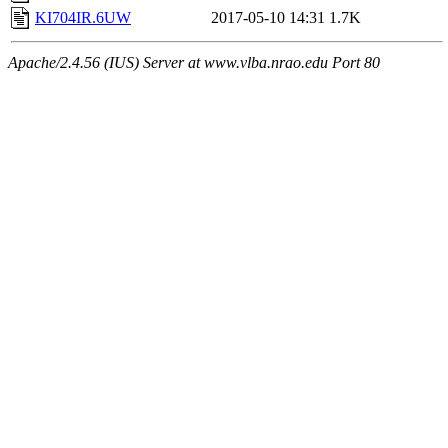
KI704IR.6UW
2017-05-10 14:31
1.7K
Apache/2.4.56 (IUS) Server at www.vlba.nrao.edu Port 80