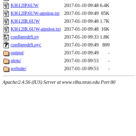
KI612IP.6UW
2017-01-10 09:48
6.4K
KI612IP.6UW-aipslog.txt
2017-01-10 09:49
85K
KI612IR.6UW
2017-01-10 09:48
1.7K
KI612IR.6UW-aipslog.txt
2017-01-10 09:48
16K
configredrfi.py
2017-01-10 09:33
1.8K
configredrfi.pyc
2017-01-10 09:49
809
output/
2017-01-10 09:49
-
plots/
2017-01-10 09:53
-
website/
2017-01-10 09:53
-
Apache/2.4.56 (IUS) Server at www.vlba.nrao.edu Port 80