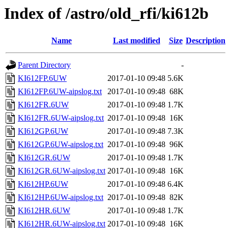
Index of /astro/old_rfi/ki612b
Name
Last modified
Size
Description
Parent Directory
-
KI612FP.6UW
2017-01-10 09:48
5.6K
KI612FP.6UW-aipslog.txt
2017-01-10 09:48
68K
KI612FR.6UW
2017-01-10 09:48
1.7K
KI612FR.6UW-aipslog.txt
2017-01-10 09:48
16K
KI612GP.6UW
2017-01-10 09:48
7.3K
KI612GP.6UW-aipslog.txt
2017-01-10 09:48
96K
KI612GR.6UW
2017-01-10 09:48
1.7K
KI612GR.6UW-aipslog.txt
2017-01-10 09:48
16K
KI612HP.6UW
2017-01-10 09:48
6.4K
KI612HP.6UW-aipslog.txt
2017-01-10 09:48
82K
KI612HR.6UW
2017-01-10 09:48
1.7K
KI612HR.6UW-aipslog.txt
2017-01-10 09:48
16K