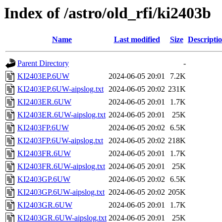
Index of /astro/old_rfi/ki2403b
Name
Last modified
Size
Descripti
Parent Directory
-
KI2403EP.6UW
2024-06-05 20:01
7.2K
KI2403EP.6UW-aipslog.txt
2024-06-05 20:02
231K
KI2403ER.6UW
2024-06-05 20:01
1.7K
KI2403ER.6UW-aipslog.txt
2024-06-05 20:01
25K
KI2403FP.6UW
2024-06-05 20:02
6.5K
KI2403FP.6UW-aipslog.txt
2024-06-05 20:02
218K
KI2403FR.6UW
2024-06-05 20:01
1.7K
KI2403FR.6UW-aipslog.txt
2024-06-05 20:01
25K
KI2403GP.6UW
2024-06-05 20:02
6.5K
KI2403GP.6UW-aipslog.txt
2024-06-05 20:02
205K
KI2403GR.6UW
2024-06-05 20:01
1.7K
KI2403GR.6UW-aipslog.txt
2024-06-05 20:01
25K