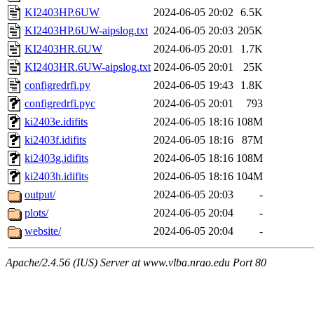
KI2403HP.6UW
2024-06-05 20:02
6.5K
KI2403HP.6UW-aipslog.txt
2024-06-05 20:03
205K
KI2403HR.6UW
2024-06-05 20:01
1.7K
KI2403HR.6UW-aipslog.txt
2024-06-05 20:01
25K
configredrfi.py
2024-06-05 19:43
1.8K
configredrfi.pyc
2024-06-05 20:01
793
ki2403e.idifits
2024-06-05 18:16
108M
ki2403f.idifits
2024-06-05 18:16
87M
ki2403g.idifits
2024-06-05 18:16
108M
ki2403h.idifits
2024-06-05 18:16
104M
output/
2024-06-05 20:03
-
plots/
2024-06-05 20:04
-
website/
2024-06-05 20:04
-
Apache/2.4.56 (IUS) Server at www.vlba.nrao.edu Port 80