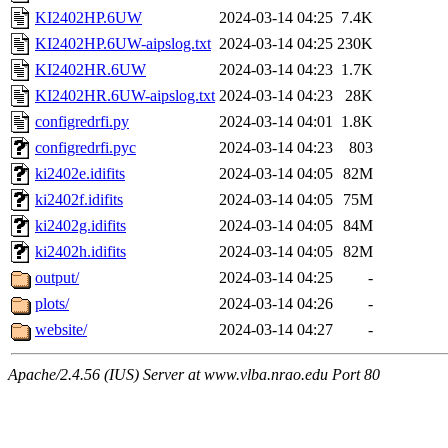
KI2402HP.6UW
2024-03-14 04:25
7.4K
KI2402HP.6UW-aipslog.txt
2024-03-14 04:25
230K
KI2402HR.6UW
2024-03-14 04:23
1.7K
KI2402HR.6UW-aipslog.txt
2024-03-14 04:23
28K
configredrfi.py
2024-03-14 04:01
1.8K
configredrfi.pyc
2024-03-14 04:23
803
ki2402e.idifits
2024-03-14 04:05
82M
ki2402f.idifits
2024-03-14 04:05
75M
ki2402g.idifits
2024-03-14 04:05
84M
ki2402h.idifits
2024-03-14 04:05
82M
output/
2024-03-14 04:25
-
plots/
2024-03-14 04:26
-
website/
2024-03-14 04:27
-
Apache/2.4.56 (IUS) Server at www.vlba.nrao.edu Port 80