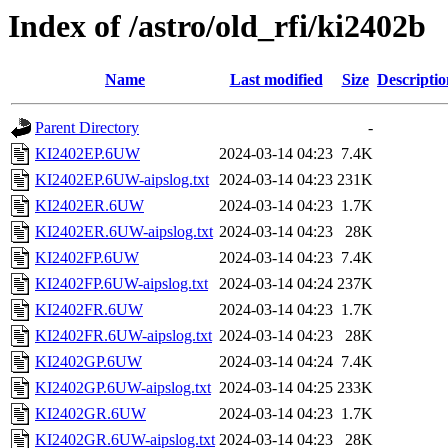
Index of /astro/old_rfi/ki2402b
Name
Last modified
Size
Descriptio
Parent Directory
-
KI2402EP.6UW
2024-03-14 04:23
7.4K
KI2402EP.6UW-aipslog.txt
2024-03-14 04:23
231K
KI2402ER.6UW
2024-03-14 04:23
1.7K
KI2402ER.6UW-aipslog.txt
2024-03-14 04:23
28K
KI2402FP.6UW
2024-03-14 04:23
7.4K
KI2402FP.6UW-aipslog.txt
2024-03-14 04:24
237K
KI2402FR.6UW
2024-03-14 04:23
1.7K
KI2402FR.6UW-aipslog.txt
2024-03-14 04:23
28K
KI2402GP.6UW
2024-03-14 04:24
7.4K
KI2402GP.6UW-aipslog.txt
2024-03-14 04:25
233K
KI2402GR.6UW
2024-03-14 04:23
1.7K
KI2402GR.6UW-aipslog.txt
2024-03-14 04:23
28K