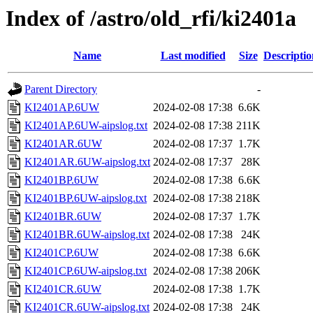
Index of /astro/old_rfi/ki2401a
Name
Last modified
Size
Descriptio
Parent Directory
-
KI2401AP.6UW
2024-02-08 17:38
6.6K
KI2401AP.6UW-aipslog.txt
2024-02-08 17:38
211K
KI2401AR.6UW
2024-02-08 17:37
1.7K
KI2401AR.6UW-aipslog.txt
2024-02-08 17:37
28K
KI2401BP.6UW
2024-02-08 17:38
6.6K
KI2401BP.6UW-aipslog.txt
2024-02-08 17:38
218K
KI2401BR.6UW
2024-02-08 17:37
1.7K
KI2401BR.6UW-aipslog.txt
2024-02-08 17:38
24K
KI2401CP.6UW
2024-02-08 17:38
6.6K
KI2401CP.6UW-aipslog.txt
2024-02-08 17:38
206K
KI2401CR.6UW
2024-02-08 17:38
1.7K
KI2401CR.6UW-aipslog.txt
2024-02-08 17:38
24K