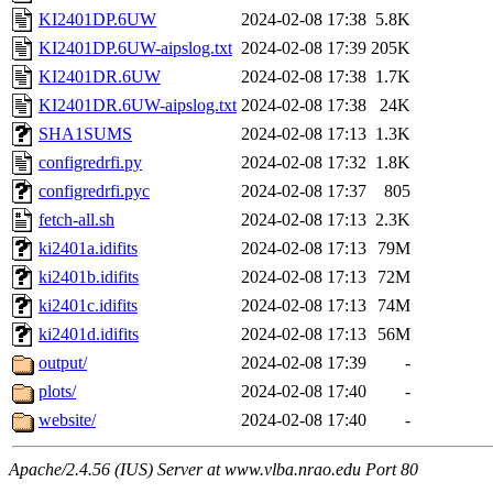
KI2401DP.6UW
2024-02-08 17:38
5.8K
KI2401DP.6UW-aipslog.txt
2024-02-08 17:39
205K
KI2401DR.6UW
2024-02-08 17:38
1.7K
KI2401DR.6UW-aipslog.txt
2024-02-08 17:38
24K
SHA1SUMS
2024-02-08 17:13
1.3K
configredrfi.py
2024-02-08 17:32
1.8K
configredrfi.pyc
2024-02-08 17:37
805
fetch-all.sh
2024-02-08 17:13
2.3K
ki2401a.idifits
2024-02-08 17:13
79M
ki2401b.idifits
2024-02-08 17:13
72M
ki2401c.idifits
2024-02-08 17:13
74M
ki2401d.idifits
2024-02-08 17:13
56M
output/
2024-02-08 17:39
-
plots/
2024-02-08 17:40
-
website/
2024-02-08 17:40
-
Apache/2.4.56 (IUS) Server at www.vlba.nrao.edu Port 80