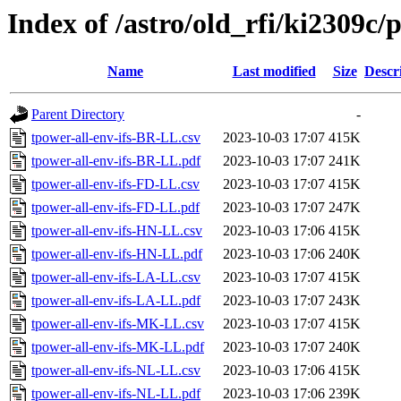
Index of /astro/old_rfi/ki2309c/p
Name
Last modified
Size
Descr
Parent Directory
-
tpower-all-env-ifs-BR-LL.csv
2023-10-03 17:07
415K
tpower-all-env-ifs-BR-LL.pdf
2023-10-03 17:07
241K
tpower-all-env-ifs-FD-LL.csv
2023-10-03 17:07
415K
tpower-all-env-ifs-FD-LL.pdf
2023-10-03 17:07
247K
tpower-all-env-ifs-HN-LL.csv
2023-10-03 17:06
415K
tpower-all-env-ifs-HN-LL.pdf
2023-10-03 17:06
240K
tpower-all-env-ifs-LA-LL.csv
2023-10-03 17:07
415K
tpower-all-env-ifs-LA-LL.pdf
2023-10-03 17:07
243K
tpower-all-env-ifs-MK-LL.csv
2023-10-03 17:07
415K
tpower-all-env-ifs-MK-LL.pdf
2023-10-03 17:07
240K
tpower-all-env-ifs-NL-LL.csv
2023-10-03 17:06
415K
tpower-all-env-ifs-NL-LL.pdf
2023-10-03 17:06
239K