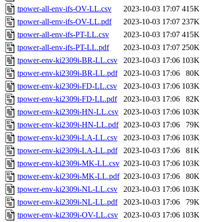
tpower-all-env-ifs-OV-LL.csv
2023-10-03 17:07
415K
tpower-all-env-ifs-OV-LL.pdf
2023-10-03 17:07
237K
tpower-all-env-ifs-PT-LL.csv
2023-10-03 17:07
415K
tpower-all-env-ifs-PT-LL.pdf
2023-10-03 17:07
250K
tpower-env-ki2309i-BR-LL.csv
2023-10-03 17:06
103K
tpower-env-ki2309i-BR-LL.pdf
2023-10-03 17:06
80K
tpower-env-ki2309i-FD-LL.csv
2023-10-03 17:06
103K
tpower-env-ki2309i-FD-LL.pdf
2023-10-03 17:06
82K
tpower-env-ki2309i-HN-LL.csv
2023-10-03 17:06
103K
tpower-env-ki2309i-HN-LL.pdf
2023-10-03 17:06
79K
tpower-env-ki2309i-LA-LL.csv
2023-10-03 17:06
103K
tpower-env-ki2309i-LA-LL.pdf
2023-10-03 17:06
81K
tpower-env-ki2309i-MK-LL.csv
2023-10-03 17:06
103K
tpower-env-ki2309i-MK-LL.pdf
2023-10-03 17:06
80K
tpower-env-ki2309i-NL-LL.csv
2023-10-03 17:06
103K
tpower-env-ki2309i-NL-LL.pdf
2023-10-03 17:06
79K
tpower-env-ki2309i-OV-LL.csv
2023-10-03 17:06
103K