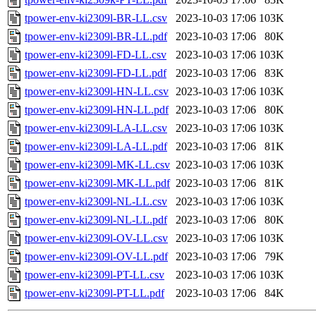
tpower-env-ki2309l-BR-LL.csv
2023-10-03 17:06
103K
tpower-env-ki2309l-BR-LL.pdf
2023-10-03 17:06
80K
tpower-env-ki2309l-FD-LL.csv
2023-10-03 17:06
103K
tpower-env-ki2309l-FD-LL.pdf
2023-10-03 17:06
83K
tpower-env-ki2309l-HN-LL.csv
2023-10-03 17:06
103K
tpower-env-ki2309l-HN-LL.pdf
2023-10-03 17:06
80K
tpower-env-ki2309l-LA-LL.csv
2023-10-03 17:06
103K
tpower-env-ki2309l-LA-LL.pdf
2023-10-03 17:06
81K
tpower-env-ki2309l-MK-LL.csv
2023-10-03 17:06
103K
tpower-env-ki2309l-MK-LL.pdf
2023-10-03 17:06
81K
tpower-env-ki2309l-NL-LL.csv
2023-10-03 17:06
103K
tpower-env-ki2309l-NL-LL.pdf
2023-10-03 17:06
80K
tpower-env-ki2309l-OV-LL.csv
2023-10-03 17:06
103K
tpower-env-ki2309l-OV-LL.pdf
2023-10-03 17:06
79K
tpower-env-ki2309l-PT-LL.csv
2023-10-03 17:06
103K
tpower-env-ki2309l-PT-LL.pdf
2023-10-03 17:06
84K