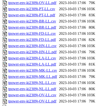
tpower-env-ki2309i-OV-LL.pdf
2023-10-03 17:06
79K
tpower-env-ki2309i-PT-LL.csv
2023-10-03 17:06
103K
tpower-env-ki2309i-PT-LL.pdf
2023-10-03 17:06
83K
tpower-env-ki2309j-BR-LL.csv
2023-10-03 17:06
103K
tpower-env-ki2309j-BR-LL.pdf
2023-10-03 17:06
80K
tpower-env-ki2309j-FD-LL.csv
2023-10-03 17:06
103K
tpower-env-ki2309j-FD-LL.pdf
2023-10-03 17:06
82K
tpower-env-ki2309j-HN-LL.csv
2023-10-03 17:06
103K
tpower-env-ki2309j-HN-LL.pdf
2023-10-03 17:06
79K
tpower-env-ki2309j-LA-LL.csv
2023-10-03 17:06
103K
tpower-env-ki2309j-LA-LL.pdf
2023-10-03 17:06
81K
tpower-env-ki2309j-MK-LL.csv
2023-10-03 17:06
103K
tpower-env-ki2309j-MK-LL.pdf
2023-10-03 17:06
79K
tpower-env-ki2309j-NL-LL.csv
2023-10-03 17:06
103K
tpower-env-ki2309j-NL-LL.pdf
2023-10-03 17:06
80K
tpower-env-ki2309j-OV-LL.csv
2023-10-03 17:06
103K
tpower-env-ki2309j-OV-LL.pdf
2023-10-03 17:06
79K