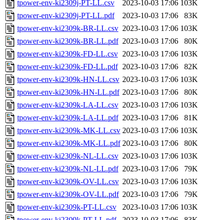
tpower-env-ki2309j-PT-LL.csv
2023-10-03 17:06
103K
tpower-env-ki2309j-PT-LL.pdf
2023-10-03 17:06
83K
tpower-env-ki2309k-BR-LL.csv
2023-10-03 17:06
103K
tpower-env-ki2309k-BR-LL.pdf
2023-10-03 17:06
80K
tpower-env-ki2309k-FD-LL.csv
2023-10-03 17:06
103K
tpower-env-ki2309k-FD-LL.pdf
2023-10-03 17:06
82K
tpower-env-ki2309k-HN-LL.csv
2023-10-03 17:06
103K
tpower-env-ki2309k-HN-LL.pdf
2023-10-03 17:06
80K
tpower-env-ki2309k-LA-LL.csv
2023-10-03 17:06
103K
tpower-env-ki2309k-LA-LL.pdf
2023-10-03 17:06
81K
tpower-env-ki2309k-MK-LL.csv
2023-10-03 17:06
103K
tpower-env-ki2309k-MK-LL.pdf
2023-10-03 17:06
80K
tpower-env-ki2309k-NL-LL.csv
2023-10-03 17:06
103K
tpower-env-ki2309k-NL-LL.pdf
2023-10-03 17:06
79K
tpower-env-ki2309k-OV-LL.csv
2023-10-03 17:06
103K
tpower-env-ki2309k-OV-LL.pdf
2023-10-03 17:06
79K
tpower-env-ki2309k-PT-LL.csv
2023-10-03 17:06
103K
tpower-env-ki2309k-PT-LL.pdf
2023-10-03 17:06
83K