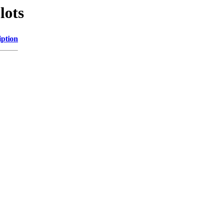
lots
iption