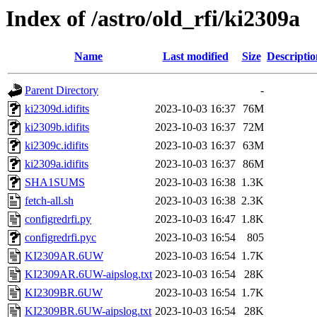
Index of /astro/old_rfi/ki2309a
Name
Last modified
Size
Descriptio
Parent Directory
-
ki2309d.idifits
2023-10-03 16:37
76M
ki2309b.idifits
2023-10-03 16:37
72M
ki2309c.idifits
2023-10-03 16:37
63M
ki2309a.idifits
2023-10-03 16:37
86M
SHA1SUMS
2023-10-03 16:38
1.3K
fetch-all.sh
2023-10-03 16:38
2.3K
configredrfi.py
2023-10-03 16:47
1.8K
configredrfi.pyc
2023-10-03 16:54
805
KI2309AR.6UW
2023-10-03 16:54
1.7K
KI2309AR.6UW-aipslog.txt
2023-10-03 16:54
28K
KI2309BR.6UW
2023-10-03 16:54
1.7K
KI2309BR.6UW-aipslog.txt
2023-10-03 16:54
28K