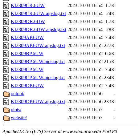
KI2309CR.6UW
2023-10-03 16:54
1.7K
KI2309CR.6UW-aipslog.txt
2023-10-03 16:54
24K
KI2309DR.6UW
2023-10-03 16:54
1.7K
KI2309DR.6UW-aipslog.txt
2023-10-03 16:54
28K
KI2309AP.6UW
2023-10-03 16:54
7.4K
KI2309AP.6UW-aipslog.txt
2023-10-03 16:55
227K
KI2309BP.6UW
2023-10-03 16:55
6.6K
KI2309BP.6UW-aipslog.txt
2023-10-03 16:55
215K
KI2309CP.6UW
2023-10-03 16:55
7.4K
KI2309CP.6UW-aipslog.txt
2023-10-03 16:55
234K
KI2309DP.6UW
2023-10-03 16:55
7.4K
output/
2023-10-03 16:56
-
KI2309DP.6UW-aipslog.txt
2023-10-03 16:56
233K
plots/
2023-10-03 16:57
-
website/
2023-10-03 16:57
-
Apache/2.4.56 (IUS) Server at www.vlba.nrao.edu Port 80